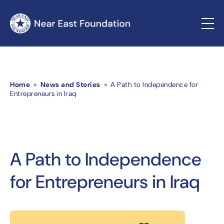
Home
»
News and Stories
» A Path to Independence for
Entrepreneurs in Iraq
A Path to Independence
for Entrepreneurs in Iraq