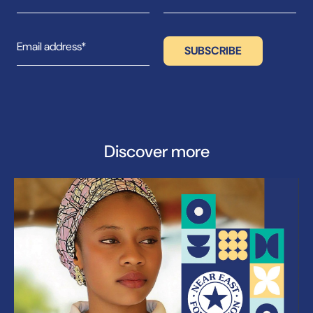
Discover more