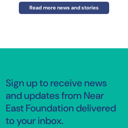
Read more news and stories
Sign up to receive news
and updates from Near
East Foundation delivered
to your inbox.