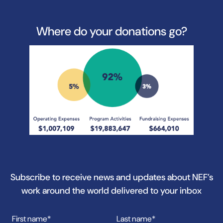
Where do your donations go?
Subscribe to receive news and updates about NEF’s
work around the world delivered to your inbox