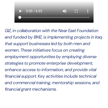
GIZ, in collaboration with the Near East Foundation
and funded by BMZ, is implementing projects in Iraq
that support businesses led by both men and
women. These initiatives focus on creating
employment opportunities by employing diverse
strategies to promote enterprise development,
enhance access to information, and provide vital
financial support. Key activities include technical
and commercial training, mentorship sessions, and
financial grant mechanisms.