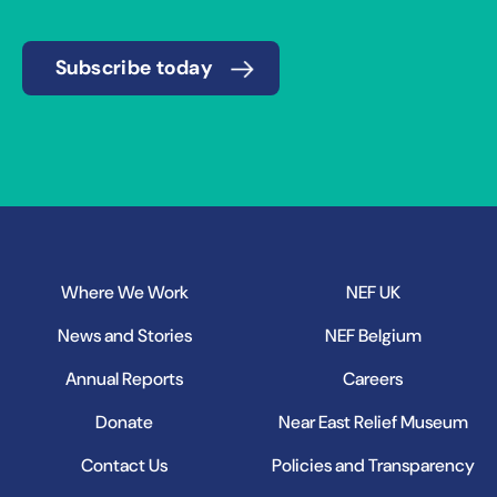
Subscribe today
Where We Work
NEF UK
News and Stories
NEF Belgium
Annual Reports
Careers
Donate
Near East Relief Museum
Contact Us
Policies and Transparency