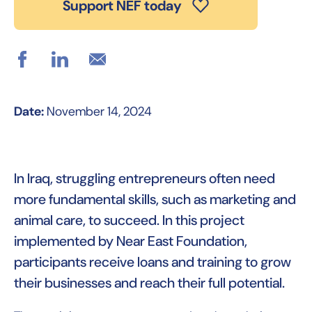
Support NEF today
Date:
November 14, 2024
In Iraq, struggling entrepreneurs often need
more fundamental skills, such as marketing and
animal care, to succeed. In this project
implemented by Near East Foundation,
participants receive loans and training to grow
their businesses and reach their full potential.