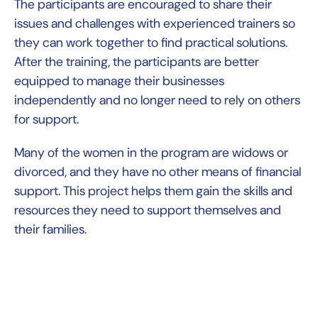
The participants are encouraged to share their
issues and challenges with experienced trainers so
they can work together to find practical solutions.
After the training, the participants are better
equipped to manage their businesses
independently and no longer need to rely on others
for support.
Many of the women in the program are widows or
divorced, and they have no other means of financial
support. This project helps them gain the skills and
resources they need to support themselves and
their families.