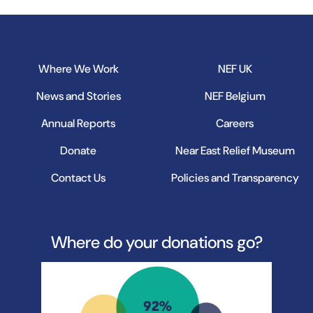
Where We Work
NEF UK
News and Stories
NEF Belgium
Annual Reports
Careers
Donate
Near East Relief Museum
Contact Us
Policies and Transparency
Where do your donations go?