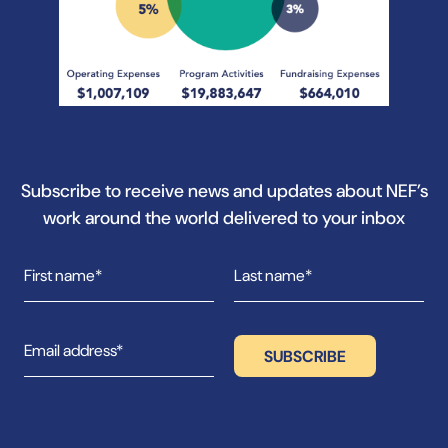
Subscribe to receive news and updates about NEF’s
work around the world delivered to your inbox