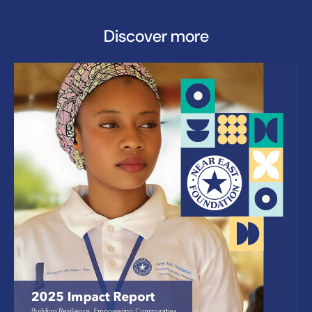
Discover more