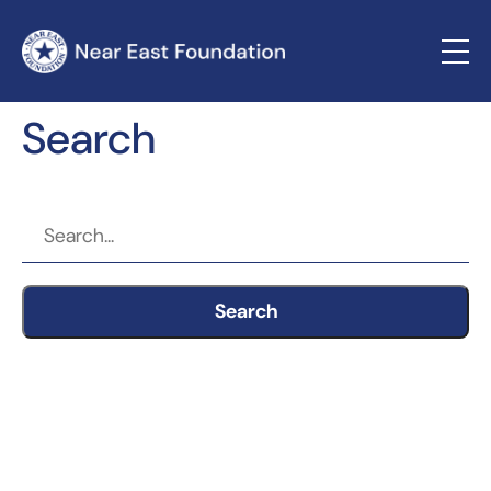
Search
Search