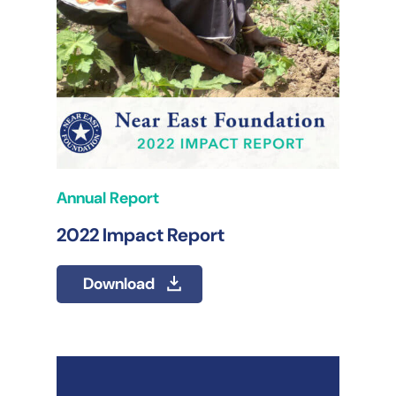
Annual Report
2022 Impact Report
Download