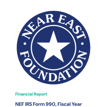
Financial Report
NEF IRS Form 990, Fiscal Year