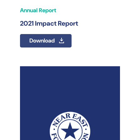
Annual Report
2021 Impact Report
Download