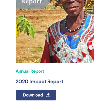
Annual Report
2020 Impact Report
Download