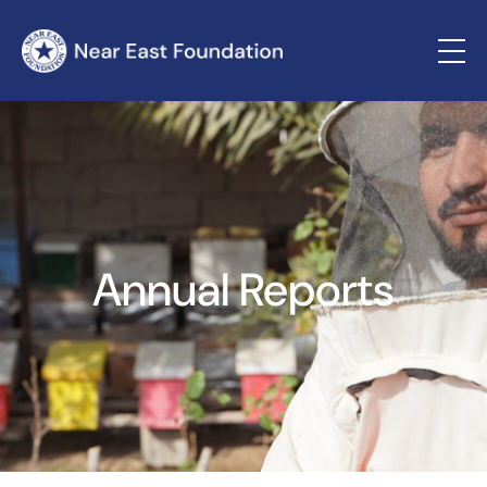
Annual Reports