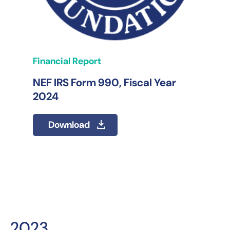
Financial Report
NEF IRS Form 990, Fiscal Year
2024
Download
2023