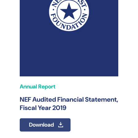
Annual Report
NEF Audited Financial Statement,
Fiscal Year 2019
Download