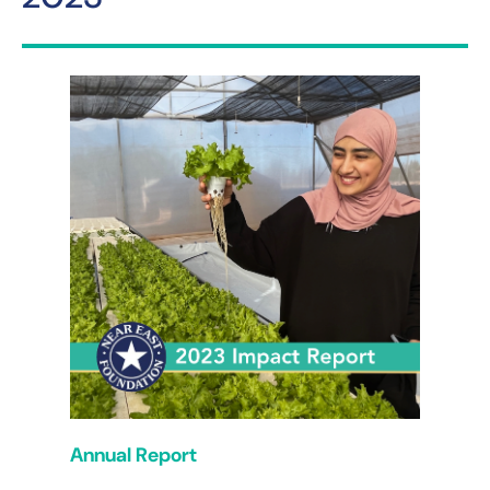
Annual Report