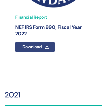
Financial Report
NEF IRS Form 990, Fiscal Year
2022
Download
2021