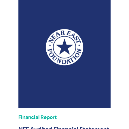
Financial Report