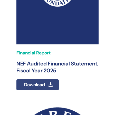
Financial Report
NEF Audited Financial Statement,
Fiscal Year 2025
Download