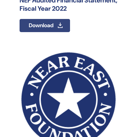
NEF Audited Financial Statement,
Fiscal Year 2022
Download