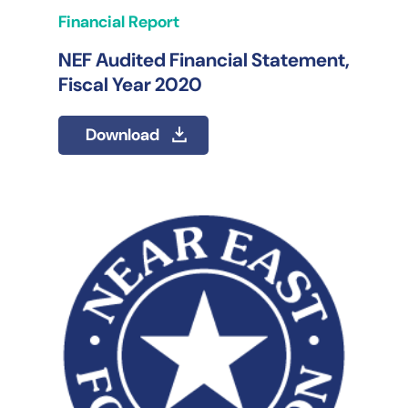
Financial Report
NEF Audited Financial Statement,
Fiscal Year 2020
Download