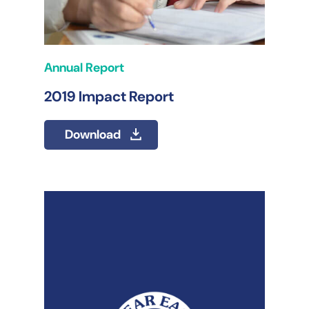
Annual Report
2019 Impact Report
Download