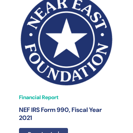
Financial Report
NEF IRS Form 990, Fiscal Year
2021