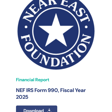
Financial Report
NEF IRS Form 990, Fiscal Year
2025
Download