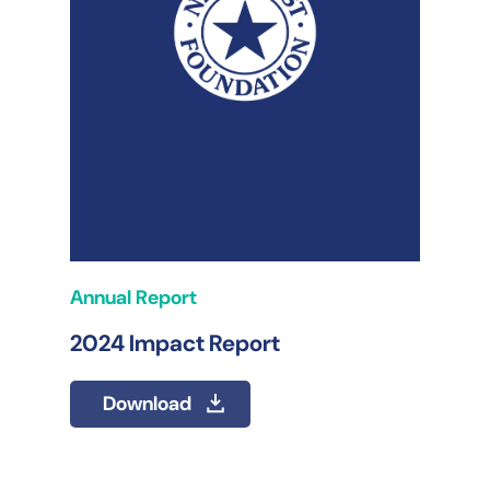
Annual Report
2024 Impact Report
Download