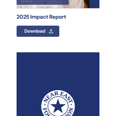
2025 Impact Report
Download