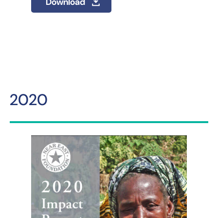
Download
2020