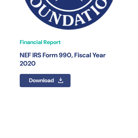
Financial Report
NEF IRS Form 990, Fiscal Year
2020
Download