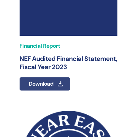
Financial Report
NEF Audited Financial Statement,
Fiscal Year 2023
Download