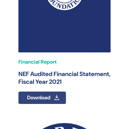
Financial Report
NEF Audited Financial Statement,
Fiscal Year 2021
Download