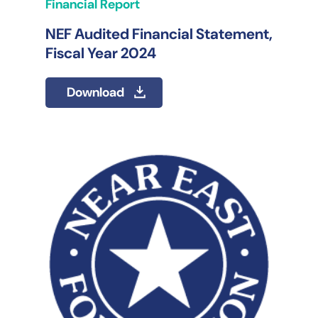
Financial Report
NEF Audited Financial Statement,
Fiscal Year 2024
Download