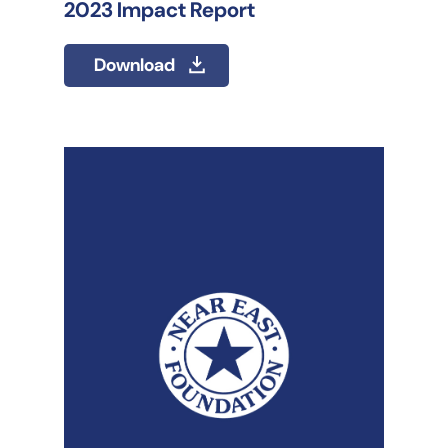
2023 Impact Report
Download