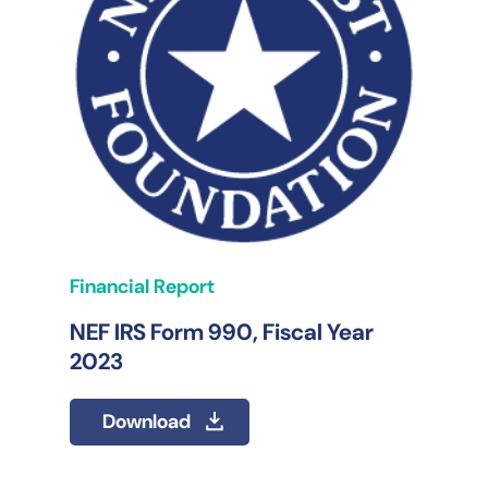
Financial Report
NEF IRS Form 990, Fiscal Year
2023
Download