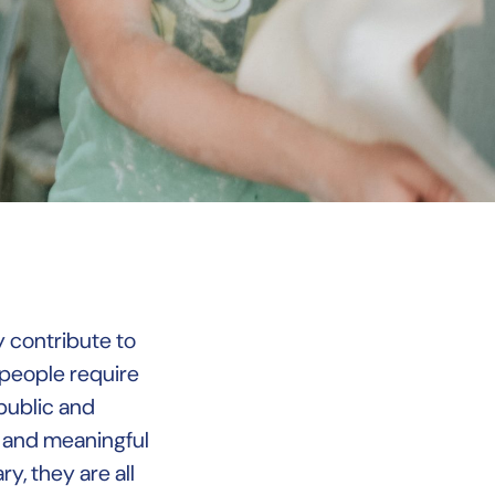
y contribute to
 people require
 public and
e and meaningful
y, they are all