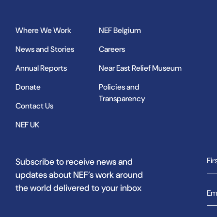
Where We Work
NEF Belgium
News and Stories
Careers
Annual Reports
Near East Relief Museum
Donate
Policies and
Transparency
Contact Us
NEF UK
Subscribe to receive news and
updates about NEF’s work around
the world delivered to your inbox