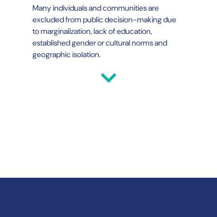
Many individuals and communities are
excluded from public decision-making due
to marginalization, lack of education,
established gender or cultural norms and
geographic isolation.