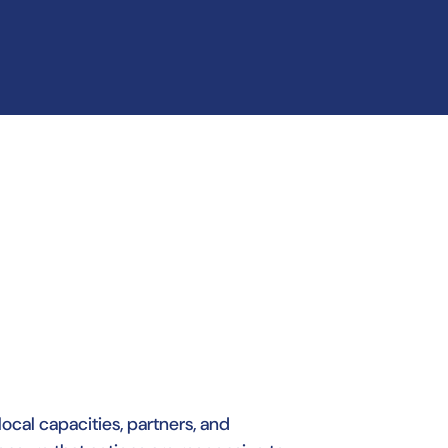
local capacities, partners, and