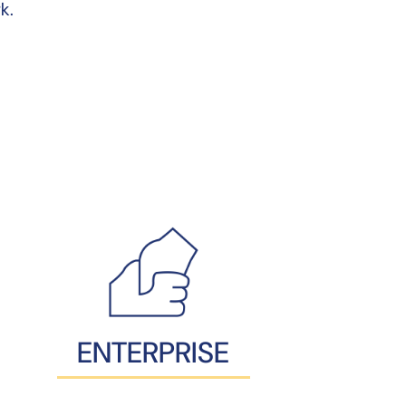
k.
ENTERPRISE