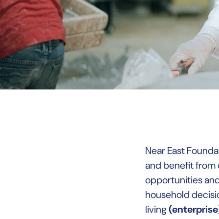
Near East Foundat
and benefit from 
opportunities an
household decisi
living
(enterprise