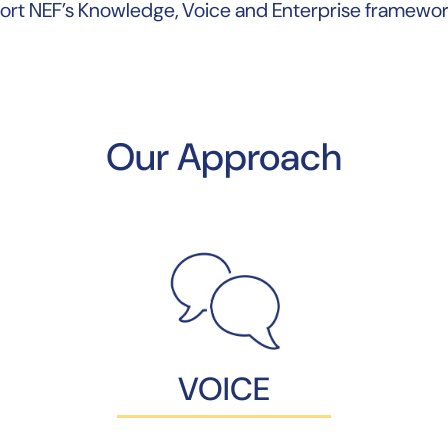
ort NEF’s Knowledge, Voice and Enterprise framewor
Our Approach
VOICE