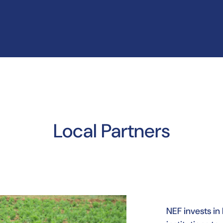
Local Partners
NEF invests in 