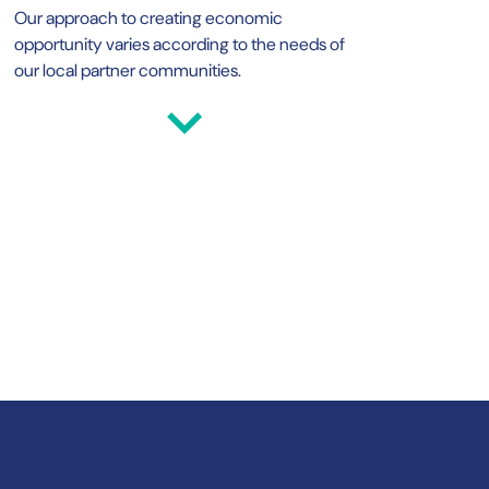
Our approach to creating economic
opportunity varies according to the needs of
our local partner communities.