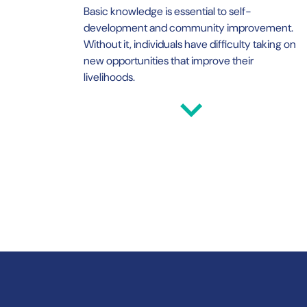
Basic knowledge is essential to self-
development and community improvement.
Without it, individuals have difficulty taking on
new opportunities that improve their
livelihoods.