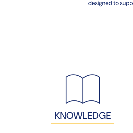
designed to supp
KNOWLEDGE