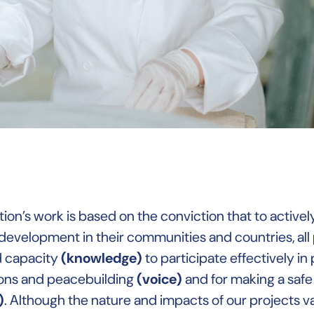
ion’s work is based on the conviction that to activel
development in their communities and countries, all
d capacity
(knowledge)
to participate effectively in
ons and peacebuilding
(voice)
and for making a saf
)
. Although the nature and impacts of our projects var