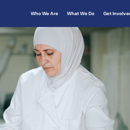
Who We Are
What We Do
Get Involve