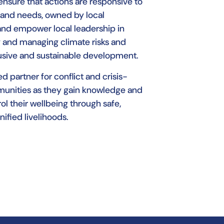
 ensure that actions are responsive to
es and needs, owned by local
and empower local leadership in
 and managing climate risks and
lusive and sustainable development.
d partner for conflict and crisis-
unities as they gain knowledge and
ol their wellbeing through safe,
nified livelihoods.