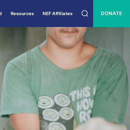
DONATE
d
Resources
NEF Affiliates