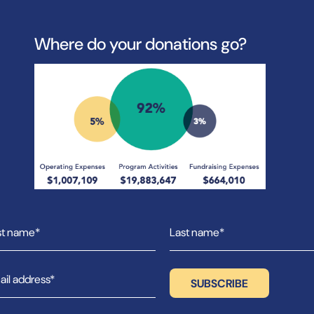
Where do your donations go?