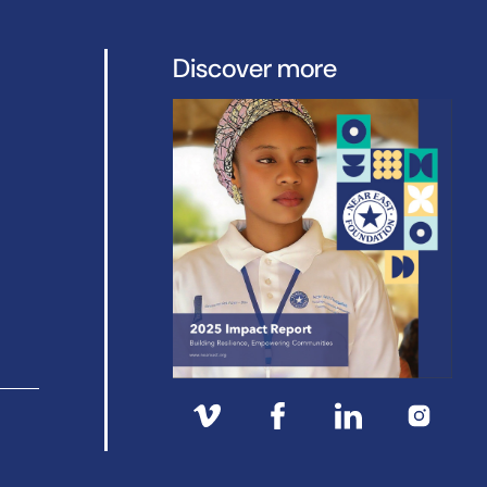
Discover more