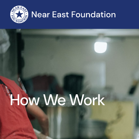
How We Work