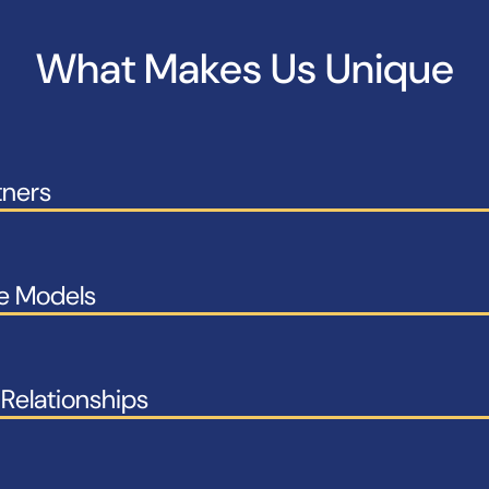
What Makes Us Unique
tners
le Models
Relationships