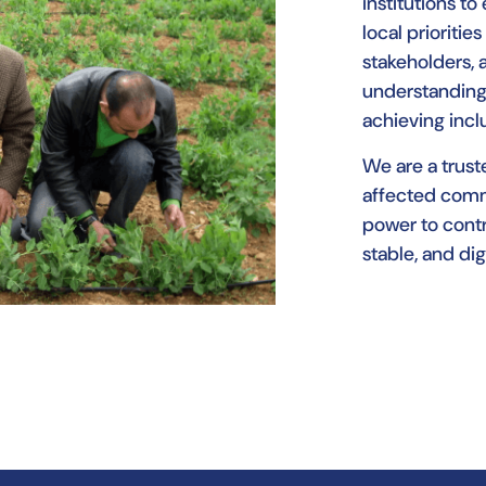
institutions to
local prioriti
stakeholders, 
understanding
achieving inc
We are a truste
affected comm
power to contr
stable, and dig