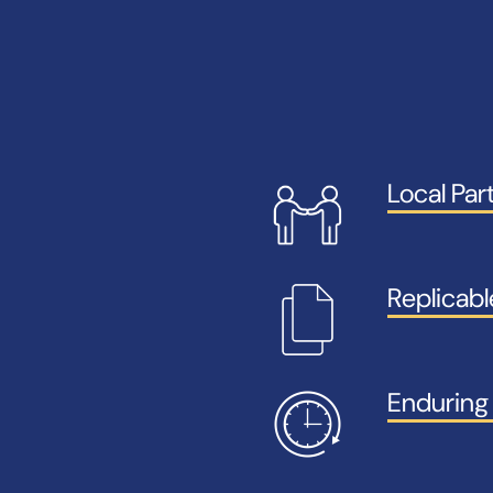
Local Par
Replicab
Enduring 