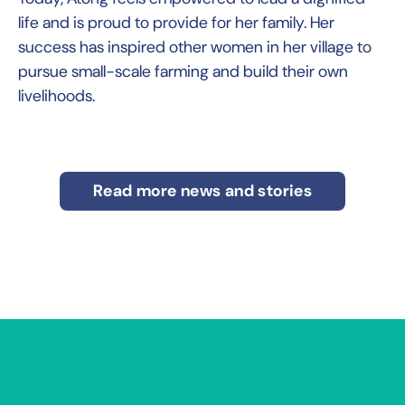
life and is proud to provide for her family. Her
success has inspired other women in her village to
pursue small-scale farming and build their own
livelihoods.
Read more news and stories