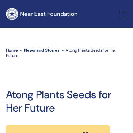
Home
»
News and Stories
» Atong Plants Seeds for Her
Future
Atong Plants Seeds for
Her Future