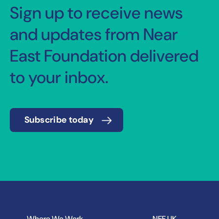
Sign up to receive news
and updates from Near
East Foundation delivered
to your inbox.
Subscribe today
Where We Work
NEF UK