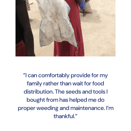
“I can comfortably provide for my
family rather than wait for food
distribution. The seeds and tools I
bought from has helped me do
proper weeding and maintenance. I’m
thankful.”