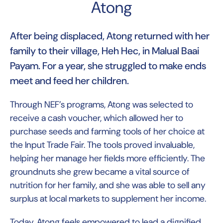
Atong
After being displaced, Atong returned with her
family to their village, Heh Hec, in Malual Baai
Payam. For a year, she struggled to make ends
meet and feed her children.
Through NEF’s programs, Atong was selected to
receive a cash voucher, which allowed her to
purchase seeds and farming tools of her choice at
the Input Trade Fair. The tools proved invaluable,
helping her manage her fields more efficiently. The
groundnuts she grew became a vital source of
nutrition for her family, and she was able to sell any
surplus at local markets to supplement her income.
Today, Atong feels empowered to lead a dignified