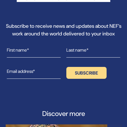
Subscribe to receive news and updates about NEF’s
work around the world delivered to your inbox
Discover more