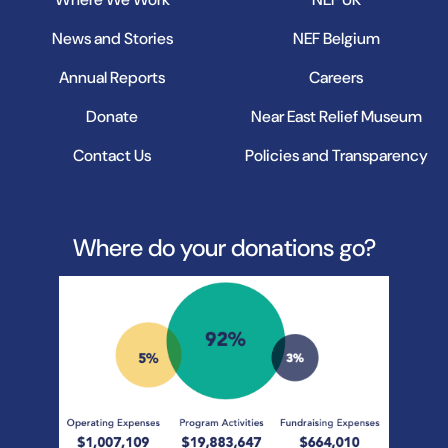
News and Stories
NEF Belgium
Annual Reports
Careers
Donate
Near East Relief Museum
Contact Us
Policies and Transparency
Where do your donations go?