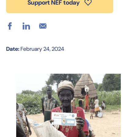
Support NEF today
Date:
February 24, 2024