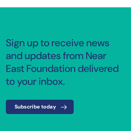
Sign up to receive news
and updates from Near
East Foundation delivered
to your inbox.
Subscribe today