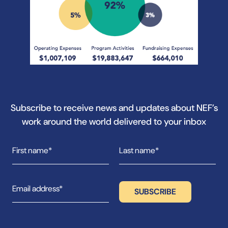
Subscribe to receive news and updates about NEF’s
work around the world delivered to your inbox