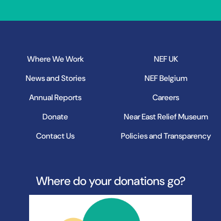
Where We Work
NEF UK
News and Stories
NEF Belgium
Annual Reports
Careers
Donate
Near East Relief Museum
Contact Us
Policies and Transparency
Where do your donations go?