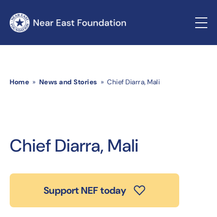
Home
»
News and Stories
» Chief Diarra, Mali
Chief Diarra, Mali
Support NEF today