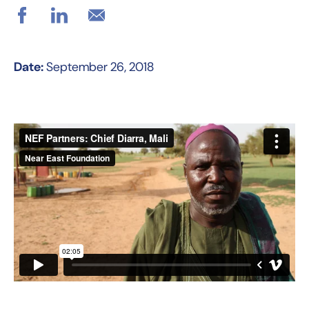
Date:
September 26, 2018