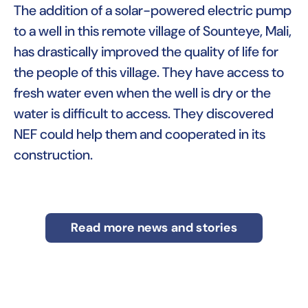
The addition of a solar-powered electric pump
to a well in this remote village of Sounteye, Mali,
has drastically improved the quality of life for
the people of this village. They have access to
fresh water even when the well is dry or the
water is difficult to access. They discovered
NEF could help them and cooperated in its
construction.
Read more news and stories