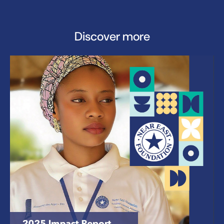
Discover more