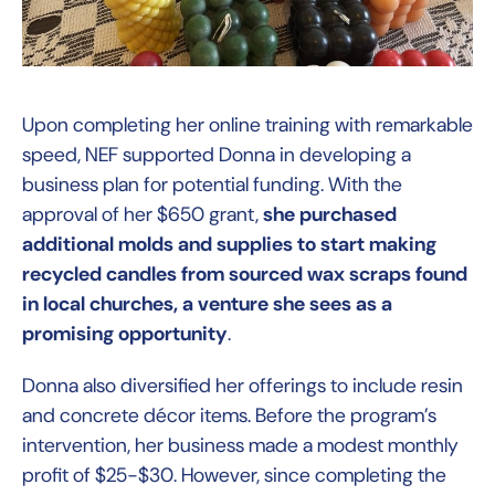
Upon completing her online training with remarkable
speed, NEF supported Donna in developing a
business plan for potential funding. With the
approval of her $650 grant,
she purchased
additional molds and supplies to start making
recycled candles from sourced wax scraps found
in local churches, a venture she sees as a
promising opportunity
.
Donna also diversified her offerings to include resin
and concrete décor items. Before the program’s
intervention, her business made a modest monthly
profit of $25-$30. However, since completing the