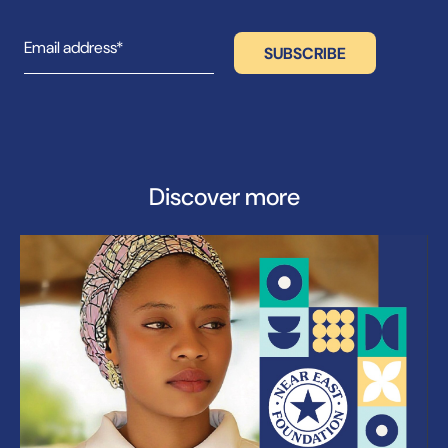
Discover more