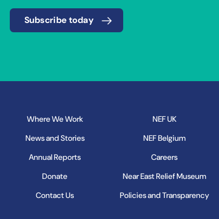
Subscribe today
Where We Work
NEF UK
News and Stories
NEF Belgium
Annual Reports
Careers
Donate
Near East Relief Museum
Contact Us
Policies and Transparency