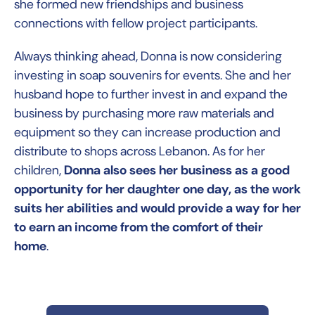
she formed new friendships and business
connections with fellow project participants.
Always thinking ahead, Donna is now considering
investing in soap souvenirs for events. She and her
husband hope to further invest in and expand the
business by purchasing more raw materials and
equipment so they can increase production and
distribute to shops across Lebanon. As for her
children,
Donna also sees her business as a good
opportunity for her daughter one day, as the work
suits her abilities and would provide a way for her
to earn an income from the comfort of their
home
.