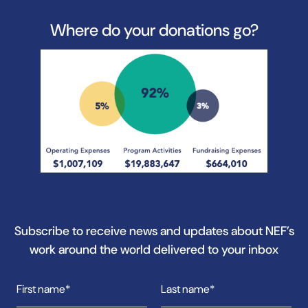
Where do your donations go?
Subscribe to receive news and updates about NEF’s
work around the world delivered to your inbox