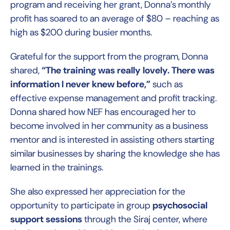
program and receiving her grant, Donna’s monthly
profit has soared to an average of $80 – reaching as
high as $200 during busier months.
Grateful for the support from the program, Donna
shared,
“The training was really lovely. There was
information I never knew before,”
such as
effective expense management and profit tracking.
Donna shared how NEF has encouraged her to
become involved in her community as a business
mentor and is interested in assisting others starting
similar businesses by sharing the knowledge she has
learned in the trainings.
She also expressed her appreciation for the
opportunity to participate in group
psychosocial
support sessions
through the Siraj center, where