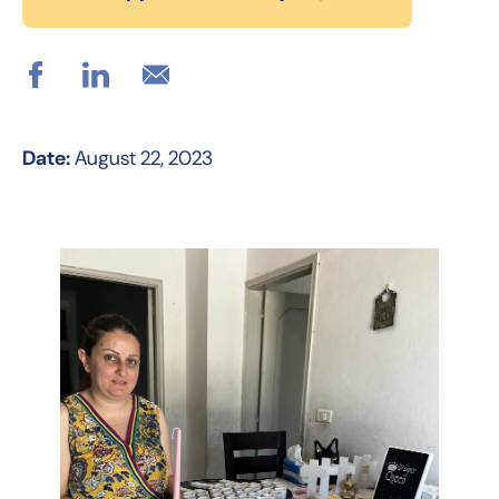
Date:
August 22, 2023