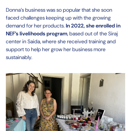
Donna’s business was so popular that she soon
faced challenges keeping up with the growing
demand for her products.
In 2022, she enrolled in
NEF’s livelihoods program
, based out of the Siraj
center in Saida, where she received training and
support to help her grow her business more
sustainably.