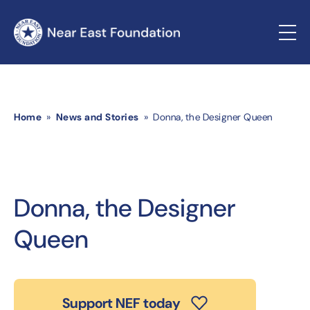
Home
»
News and Stories
» Donna, the Designer Queen
Donna, the Designer
Queen
Support NEF today