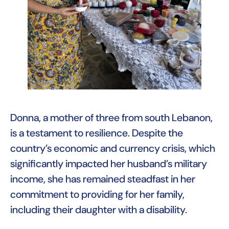
Donna, a mother of three from south Lebanon,
is a testament to resilience. Despite the
country’s economic and currency crisis, which
significantly impacted her husband’s military
income, she has remained steadfast in her
commitment to providing for her family,
including their daughter with a disability.