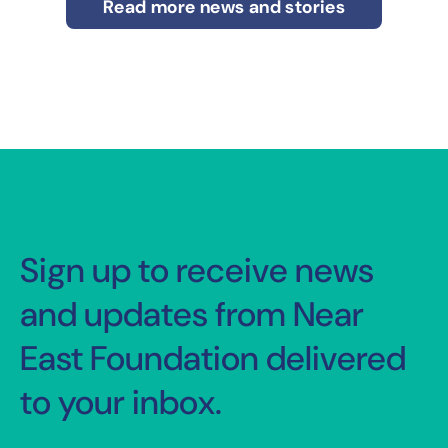
Read more news and stories
Sign up to receive news
and updates from Near
East Foundation delivered
to your inbox.