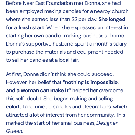
Before Near East Foundation met Donna, she had
been employed making candles for a nearby church
where she earned less than $2 per day.
She longed
for a fresh start
. When she expressed an interest in
starting her own candle-making business at home,
Donna’s supportive husband spent a month’s salary
to purchase the materials and equipment needed
to sell her candles at a local fair.
At first, Donna didn’t think she could succeed.
However, her belief that
“nothing is impossible,
and a woman can make it”
helped her overcome
this self-doubt. She began making and selling
colorful and unique candles and decorations, which
attracted a lot of interest from her community. This
marked the start of her small business,
Designer
Queen.