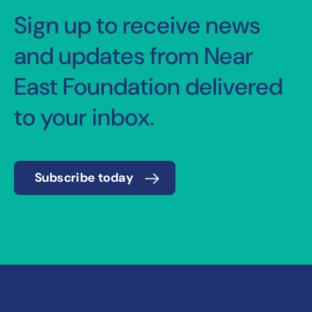
Sign up to receive news
and updates from Near
East Foundation delivered
to your inbox.
Subscribe today