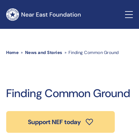
Home
»
News and Stories
» Finding Common Ground
Finding Common Ground
Support NEF today