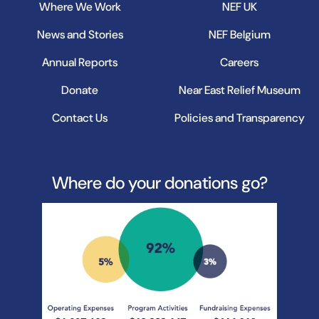
Where We Work
NEF UK
News and Stories
NEF Belgium
Annual Reports
Careers
Donate
Near East Relief Museum
Contact Us
Policies and Transparency
Where do your donations go?