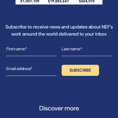
Subscribe to receive news and updates about NEF’s
work around the world delivered to your inbox
Discover more