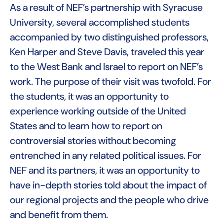
As a result of NEF’s partnership with Syracuse
University, several accomplished students
accompanied by two distinguished professors,
Ken Harper and Steve Davis, traveled this year
to the West Bank and Israel to report on NEF’s
work. The purpose of their visit was twofold. For
the students, it was an opportunity to
experience working outside of the United
States and to learn how to report on
controversial stories without becoming
entrenched in any related political issues. For
NEF and its partners, it was an opportunity to
have in-depth stories told about the impact of
our regional projects and the people who drive
and benefit from them.