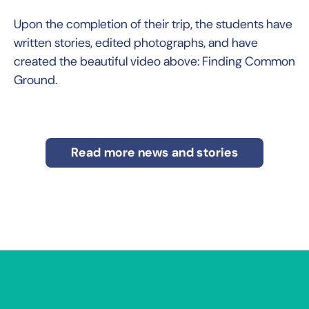
Upon the completion of their trip, the students have
written stories, edited photographs, and have
created the beautiful video above: Finding Common
Ground.
Read more news and stories