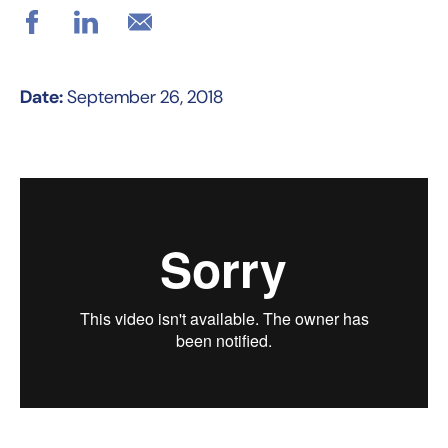
Date:
September 26, 2018