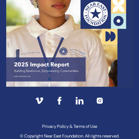
Privacy Policy & Terms of Use
© Copyright Near East Foundation. All rights reserved.