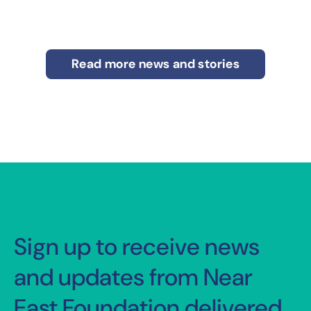
Read more news and stories
Sign up to receive news
and updates from Near
East Foundation delivered