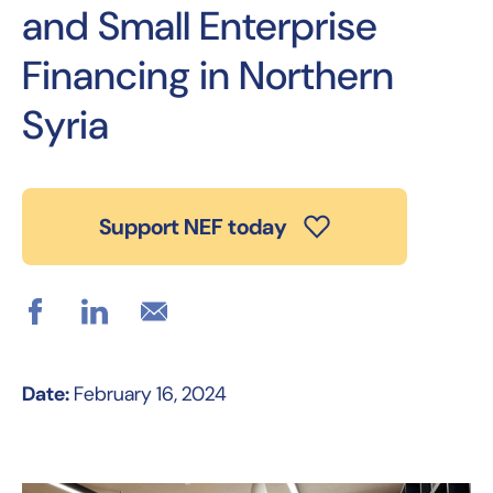
and Small Enterprise
Financing in Northern
Syria
Support NEF today
Date:
February 16, 2024