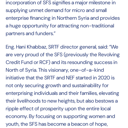
incorporation of SFS signifies a major milestone in
supplying unmet demand for micro and small
enterprise financing in Northern Syria and provides
a huge opportunity for attracting non-traditional
partners and funders.”
Eng. Hani Khabbaz, SRTF director general, said: “We
are very proud of the SFS (previously the Revolving
Credit Fund or RCF) and its resounding success in
North of Syria. This visionary, one-of-a-kind
initiative that the SRTF and NEF started in 2020 is
not only securing growth and sustainability for
enterprising individuals and their families, elevating
their livelihoods to new heights, but also bestows a
ripple effect of prosperity upon the entire local
economy. By focusing on supporting women and
youth, the SFS has become a beacon of hope,