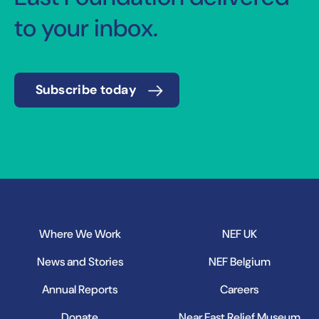
to your inbox.
Subscribe today
Where We Work
NEF UK
News and Stories
NEF Belgium
Annual Reports
Careers
Donate
Near East Relief Museum