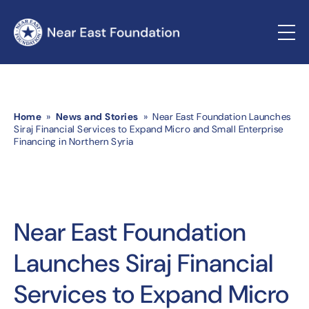
Home
»
News and Stories
» Near East Foundation Launches
Siraj Financial Services to Expand Micro and Small Enterprise
Financing in Northern Syria
Near East Foundation
Launches Siraj Financial
Services to Expand Micro