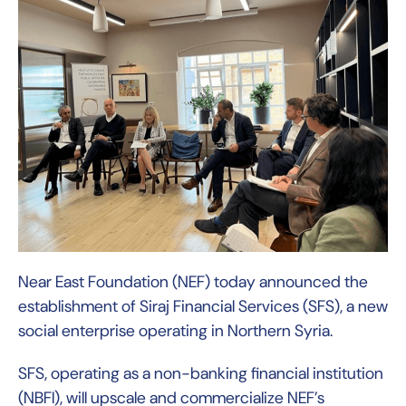
Near East Foundation (NEF) today announced the
establishment of Siraj Financial Services (SFS), a new
social enterprise operating in Northern Syria.
SFS, operating as a non-banking financial institution
(NBFI), will upscale and commercialize NEF’s