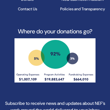
Contact Us
Policies and Transparency
Where do your donations go?
Subscribe to receive news and updates about NEF’s
work around the world delivered to your inbox