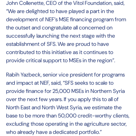
John Collenette, CEO of the Vitol Foundation, said,
“We are delighted to have played a part in the
development of NEF’s MSE financing program from
the outset and congratulate all concerned on
successfully launching the next stage with the
establishment of SFS. We are proud to have
contributed to this initiative as it continues to
provide critical support to MSEs in the region”.
Rabih Yazbeck, senior vice president for programs
and impact at NEF, said, “SFS seeks to scale to
provide finance for 25,000 MSEs in Northern Syria
over the next few years. If you apply this to all of
North East and North West Syria, we estimate the
base to be more than 50,000 credit-worthy clients,
excluding those operating in the agriculture sector,
who already have a dedicated portfolio.”