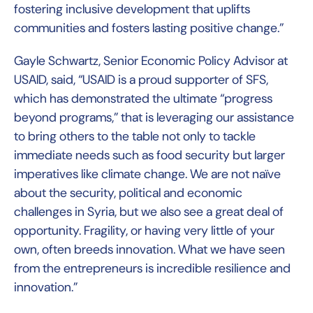
fostering inclusive development that uplifts
communities and fosters lasting positive change.”
Gayle Schwartz, Senior Economic Policy Advisor at
USAID, said, “USAID is a proud supporter of SFS,
which has demonstrated the ultimate “progress
beyond programs,” that is leveraging our assistance
to bring others to the table not only to tackle
immediate needs such as food security but larger
imperatives like climate change. We are not naïve
about the security, political and economic
challenges in Syria, but we also see a great deal of
opportunity. Fragility, or having very little of your
own, often breeds innovation. What we have seen
from the entrepreneurs is incredible resilience and
innovation.”