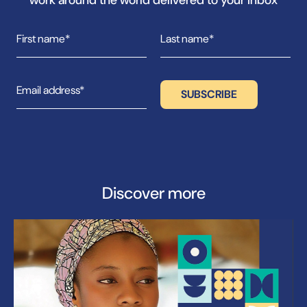
Discover more