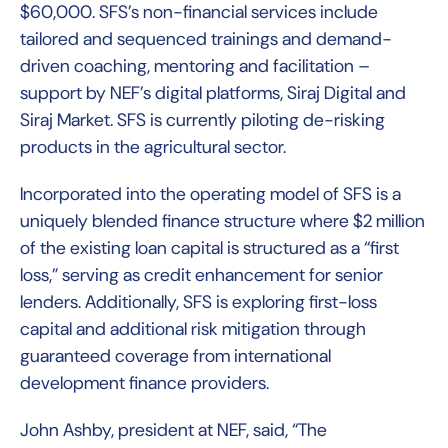
$60,000. SFS’s non-financial services include
tailored and sequenced trainings and demand-
driven coaching, mentoring and facilitation –
support by NEF’s digital platforms, Siraj Digital and
Siraj Market. SFS is currently piloting de-risking
products in the agricultural sector.
Incorporated into the operating model of SFS is a
uniquely blended finance structure where $2 million
of the existing loan capital is structured as a “first
loss,” serving as credit enhancement for senior
lenders. Additionally, SFS is exploring first-loss
capital and additional risk mitigation through
guaranteed coverage from international
development finance providers.
John Ashby, president at NEF, said, “The