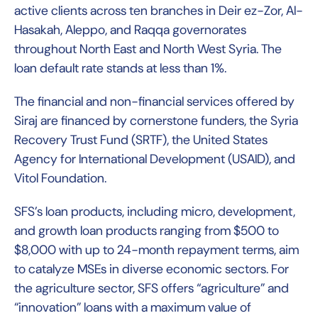
active clients across ten branches in Deir ez-Zor, Al-
Hasakah, Aleppo, and Raqqa governorates
throughout North East and North West Syria. The
loan default rate stands at less than 1%.
The financial and non-financial services offered by
Siraj are financed by cornerstone funders, the Syria
Recovery Trust Fund (SRTF), the United States
Agency for International Development (USAID), and
Vitol Foundation.
SFS’s loan products, including micro, development,
and growth loan products ranging from $500 to
$8,000 with up to 24-month repayment terms, aim
to catalyze MSEs in diverse economic sectors. For
the agriculture sector, SFS offers “agriculture” and
“innovation” loans with a maximum value of