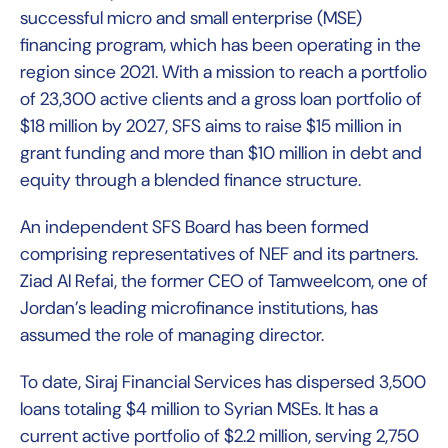
successful micro and small enterprise (MSE)
financing program, which has been operating in the
region since 2021. With a mission to reach a portfolio
of 23,300 active clients and a gross loan portfolio of
$18 million by 2027, SFS aims to raise $15 million in
grant funding and more than $10 million in debt and
equity through a blended finance structure.
An independent SFS Board has been formed
comprising representatives of NEF and its partners.
Ziad Al Refai, the former CEO of Tamweelcom, one of
Jordan’s leading microfinance institutions, has
assumed the role of managing director.
To date, Siraj Financial Services has dispersed 3,500
loans totaling $4 million to Syrian MSEs. It has a
current active portfolio of $2.2 million, serving 2,750