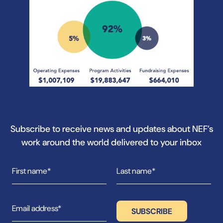
Subscribe to receive news and updates about NEF’s
work around the world delivered to your inbox