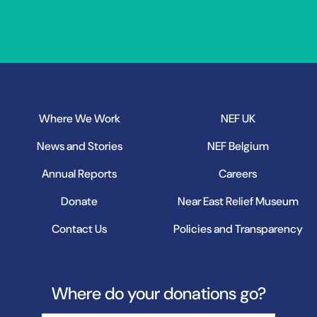
Where We Work
NEF UK
News and Stories
NEF Belgium
Annual Reports
Careers
Donate
Near East Relief Museum
Contact Us
Policies and Transparency
Where do your donations go?