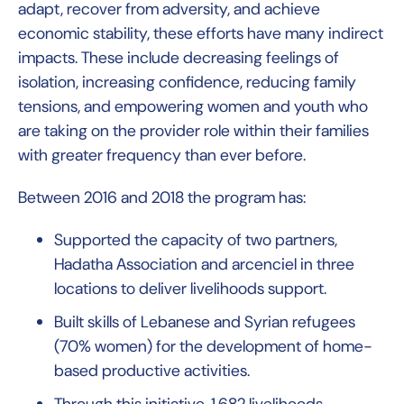
adapt, recover from adversity, and achieve
economic stability, these efforts have many indirect
impacts. These include decreasing feelings of
isolation, increasing confidence, reducing family
tensions, and empowering women and youth who
are taking on the provider role within their families
with greater frequency than ever before.
Between 2016 and 2018 the program has:
Supported the capacity of two partners,
Hadatha Association and arcenciel in three
locations to deliver livelihoods support.
Built skills of Lebanese and Syrian refugees
(70% women) for the development of home-
based productive activities.