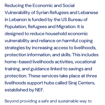
Reducing the Economic and Social
Vulnerability of Syrian Refugees and Lebanese
in Lebanon is funded by the US Bureau of
Population, Refugees and Migration. It is
designed to reduce household economic
vulnerability and reliance on harmful coping
strategies by increasing access to livelihoods,
protection information, and skills. This includes
home-based livelihoods activities, vocational
training, and guidance linked to savings and
protection. These services take place at three
livelihoods support hubs called Siraj Centers,
established by NEF.
Beyond providing a safe and sustainable way to