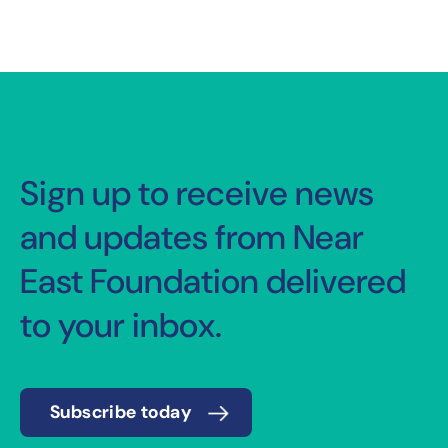
Sign up to receive news
and updates from Near
East Foundation delivered
to your inbox.
Subscribe today