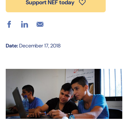
Support NEF today
Date:
December 17, 2018