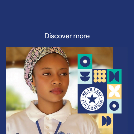
Discover more