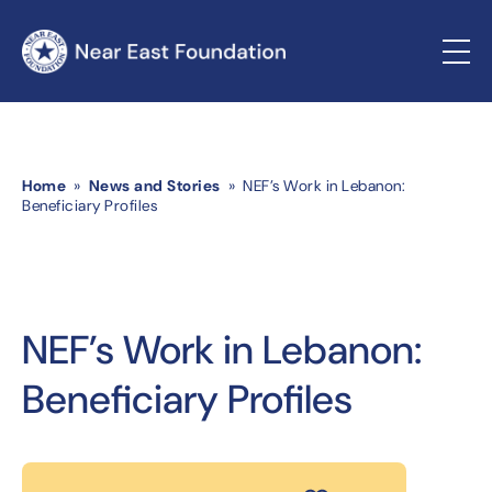
Home
»
News and Stories
» NEF’s Work in Lebanon:
Beneficiary Profiles
NEF’s Work in Lebanon:
Beneficiary Profiles