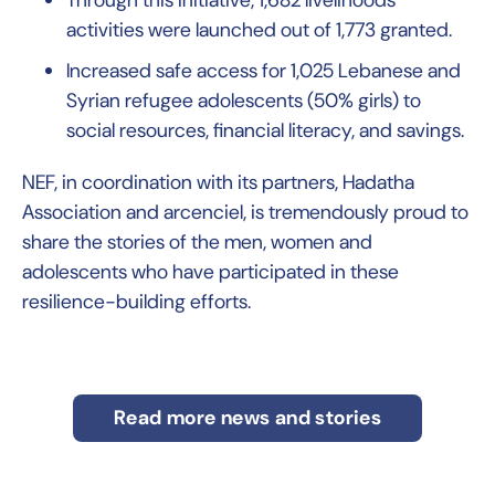
Through this initiative, 1,682 livelihoods
activities were launched out of 1,773 granted.
Increased safe access for 1,025 Lebanese and
Syrian refugee adolescents (50% girls) to
social resources, ﬁnancial literacy, and savings.
NEF, in coordination with its partners, Hadatha
Association and arcenciel, is tremendously proud to
share the stories of the men, women and
adolescents who have participated in these
resilience-building efforts.
Read more news and stories