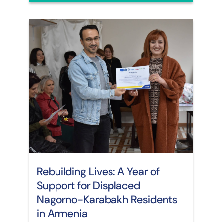
Rebuilding Lives: A Year of
Support for Displaced
Nagorno-Karabakh Residents
in Armenia