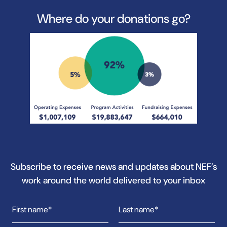
Where do your donations go?
Subscribe to receive news and updates about NEF’s
work around the world delivered to your inbox