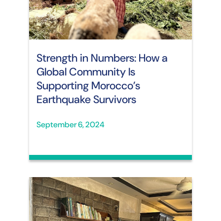
Strength in Numbers: How a
Global Community Is
Supporting Morocco’s
Earthquake Survivors
September 6, 2024