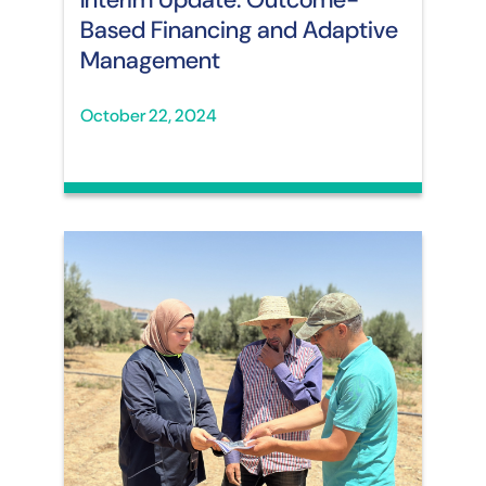
Based Financing and Adaptive
Management
October 22, 2024