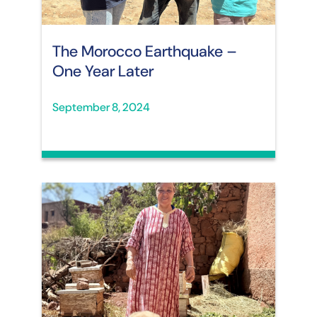
The Morocco Earthquake –
One Year Later
September 8, 2024