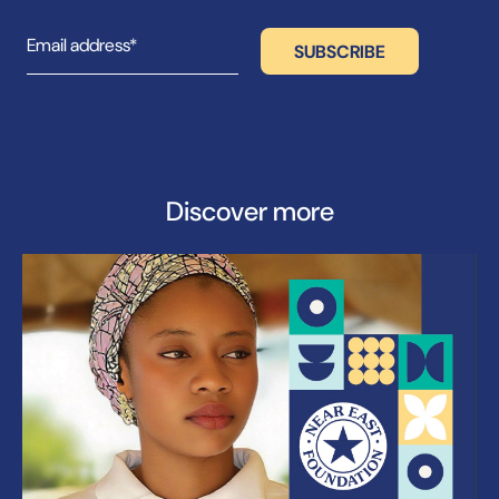
Discover more