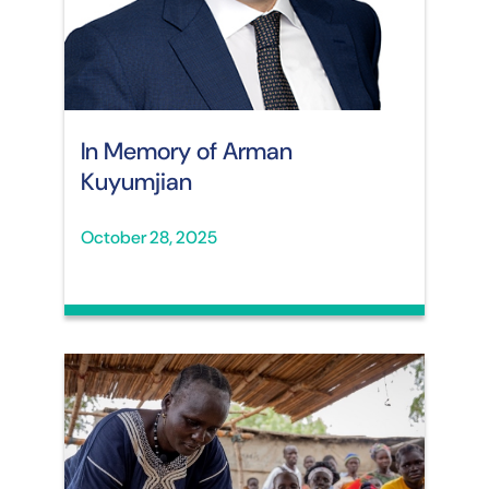
In Memory of Arman
Kuyumjian
October 28, 2025