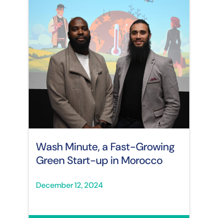
Wash Minute, a Fast-Growing
Green Start-up in Morocco
December 12, 2024