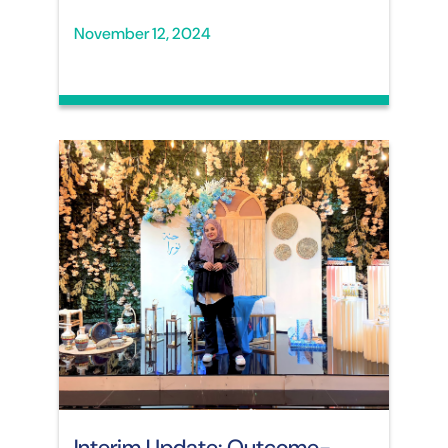
November 12, 2024
Interim Update: Outcome-