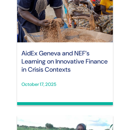
AidEx Geneva and NEF’s
Learning on Innovative Finance
in Crisis Contexts
October 17, 2025