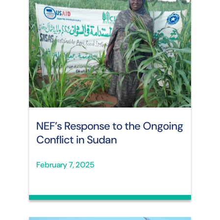
NEF’s Response to the Ongoing
Conflict in Sudan
February 7, 2025