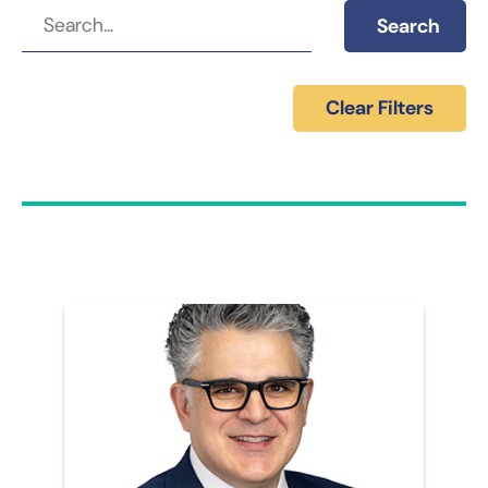
Search
Clear Filters