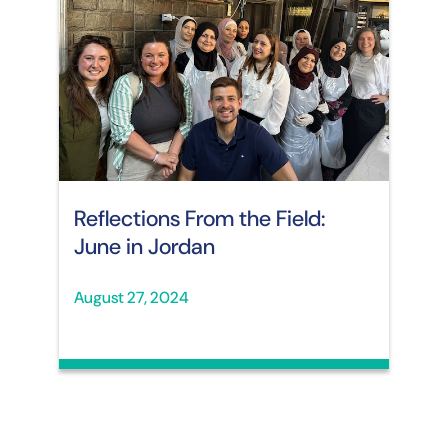
Reflections From the Field:
June in Jordan
August 27, 2024