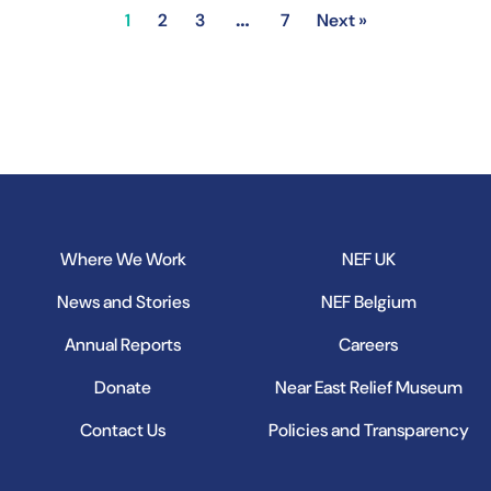
…
1
2
3
7
Next »
Where We Work
NEF UK
News and Stories
NEF Belgium
Annual Reports
Careers
Donate
Near East Relief Museum
Contact Us
Policies and Transparency