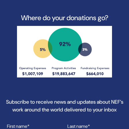
Where do your donations go?
Subscribe to receive news and updates about NEF’s
work around the world delivered to your inbox