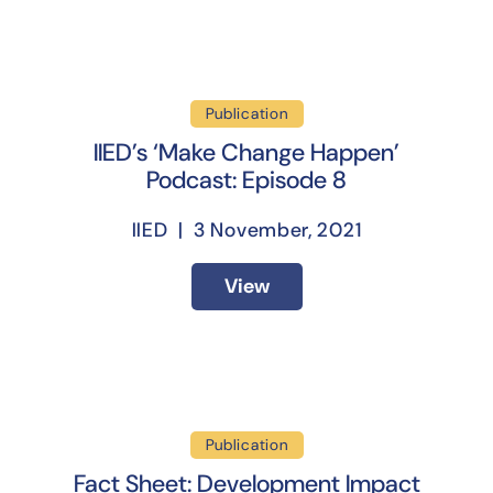
Publication
IIED’s ‘Make Change Happen’
Podcast: Episode 8
IIED | 3 November, 2021
View
Publication
Fact Sheet: Development Impact