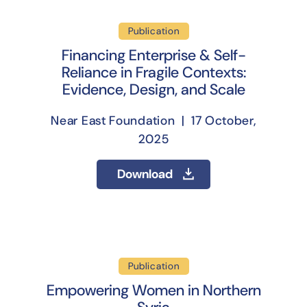
Publication
Financing Enterprise & Self-
Reliance in Fragile Contexts:
Evidence, Design, and Scale
Near East Foundation | 17 October,
2025
Download
Publication
Empowering Women in Northern