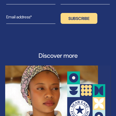
Discover more