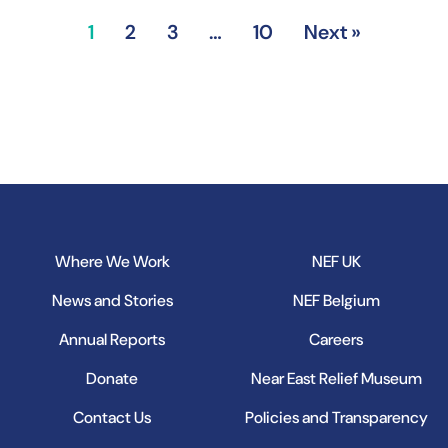
1
2
3
…
10
Next »
Where We Work
NEF UK
News and Stories
NEF Belgium
Annual Reports
Careers
Donate
Near East Relief Museum
Contact Us
Policies and Transparency