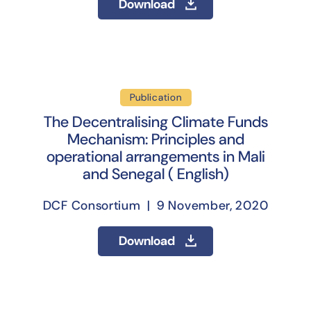
Download
Publication
The Decentralising Climate Funds
Mechanism: Principles and
operational arrangements in Mali
and Senegal ( English)
DCF Consortium | 9 November, 2020
Download