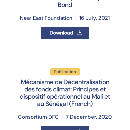
Bond
Near East Foundation | 16 July, 2021
Download
Publication
Mécanisme de Décentralisation
des fonds climat: Principes et
dispositif opérationnel au Mali et
au Sénégal (French)
Consortium DFC | 7 December, 2020