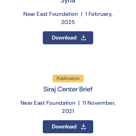
Syria
Near East Foundation | 1 February,
2025
Download
Publication
Siraj Center Brief
Near East Foundation | 11 November,
2021
Download