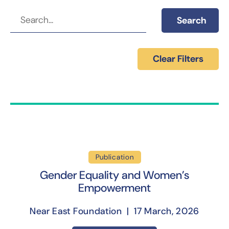
Search
Clear Filters
Publication
Gender Equality and Women’s
Empowerment
Near East Foundation | 17 March, 2026