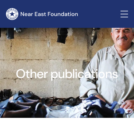
Other publications