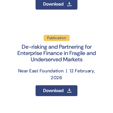
Download
Publication
De-risking and Partnering for
Enterprise Finance in Fragile and
Underserved Markets
Near East Foundation | 12 February,
2026
Download