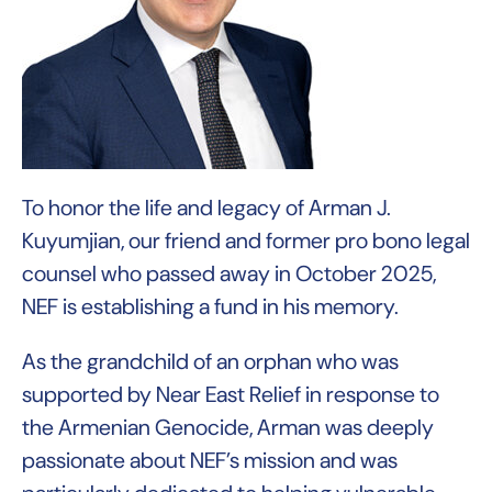
To honor the life and legacy of Arman J.
Kuyumjian, our friend and former pro bono legal
counsel who passed away in October 2025,
NEF is establishing a fund in his memory.
As the grandchild of an orphan who was
supported by Near East Relief in response to
the Armenian Genocide, Arman was deeply
passionate about NEF’s mission and was