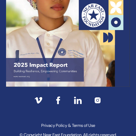
Privacy Policy & Terms of Use
© Copyright Near East Foundation. All rights reserved.