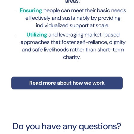
areas.
Ensuring
people can meet their basic needs
effectively and sustainably by providing
individualized support at scale.
Utilizing
and leveraging market-based
approaches that foster self-reliance, dignity
and safe livelihoods rather than short-term
charity.
Read more about how we work
Do you have any questions?