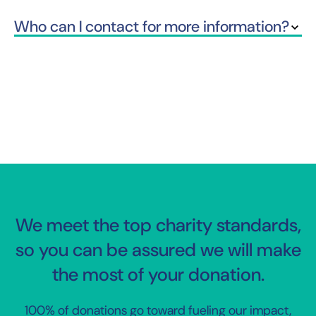
Who can I contact for more information?
We meet the top charity standards,
so you can be assured we will make
the most of your donation.
100% of donations go toward fueling our impact,