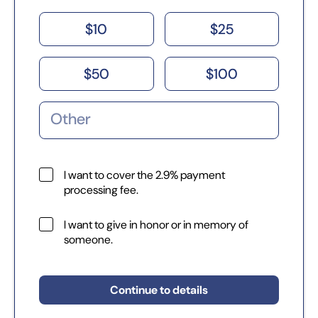
$
10
$
25
$
50
$
100
I want to cover the 2.9% payment
processing fee.
I want to give in honor or in memory of
someone.
Continue to details