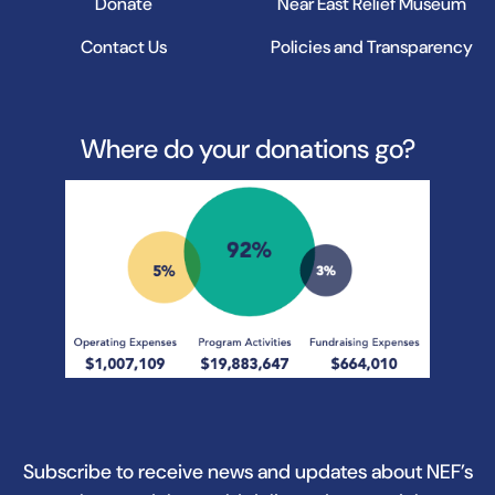
Donate
Near East Relief Museum
Contact Us
Policies and Transparency
Where do your donations go?
Subscribe to receive news and updates about NEF’s