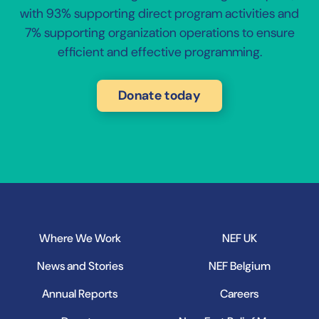
with 93% supporting direct program activities and
7% supporting organization operations to ensure
efficient and effective programming.
Donate today
Where We Work
NEF UK
News and Stories
NEF Belgium
Annual Reports
Careers