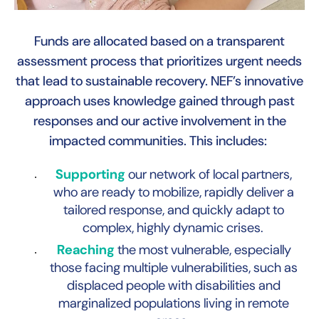
Funds are allocated based on a transparent
assessment process that prioritizes urgent needs
that lead to sustainable recovery. NEF’s innovative
B
approach uses knowledge gained through past
responses and our active involvement in the
impacted communities. This includes:
Supporting
our network of local partners,
who are ready to mobilize, rapidly deliver a
tailored response, and quickly adapt to
complex, highly dynamic crises.
Reaching
the most vulnerable, especially
those facing multiple vulnerabilities, such as
displaced people with disabilities and
marginalized populations living in remote