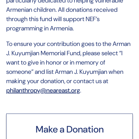
particularly dedicated to helping vulnerable
Armenian children. All donations received
through this fund will support NEF’s
programming in Armenia.
To ensure your contribution goes to the Arman
J. Kuyumjian Memorial Fund, please select “I
want to give in honor or in memory of
someone” and list Arman J. Kuyumjian when
making your donation, or contact us at
philanthropy@neareast.org
.
Make a Donation