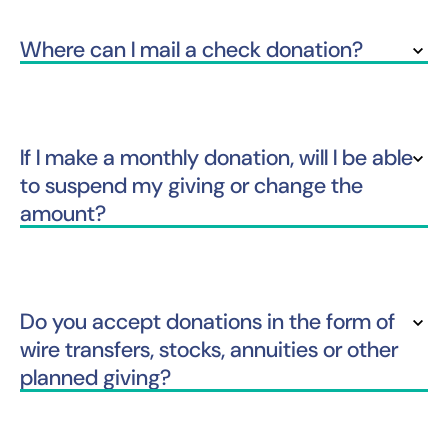
Where can I mail a check donation?
If I make a monthly donation, will I be able
to suspend my giving or change the
amount?
Do you accept donations in the form of
wire transfers, stocks, annuities or other
planned giving?