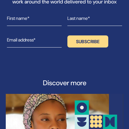
work around the world delivered to your inbox
Discover more