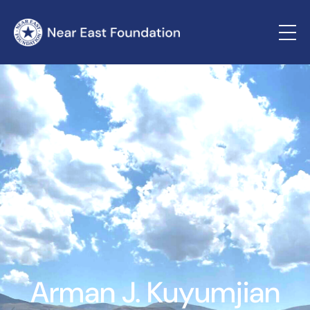
Arman J. Kuyumjian