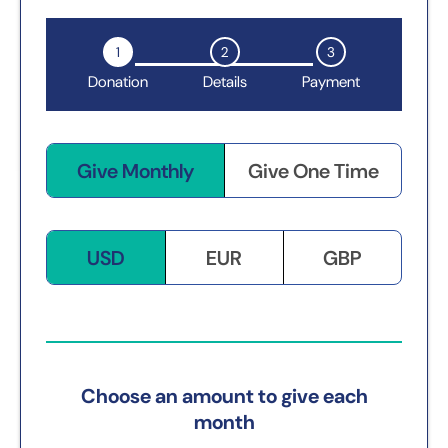
1
2
3
Donation
Details
Payment
Give Monthly
Give One Time
USD
EUR
GBP
Choose an amount to give each
month