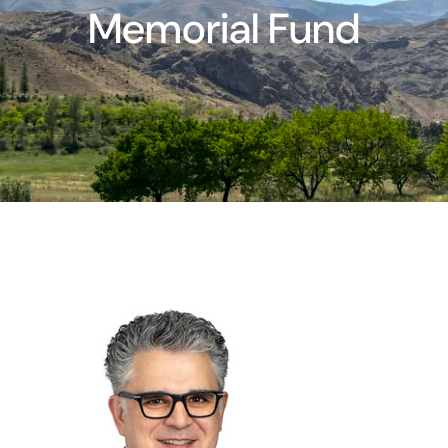
Memorial Fund