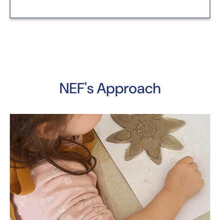
NEF's Approach
Y