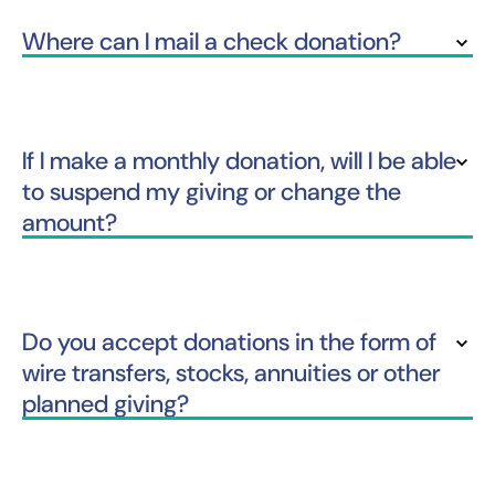
Where can I mail a check donation?
If I make a monthly donation, will I be able
to suspend my giving or change the
amount?
Do you accept donations in the form of
wire transfers, stocks, annuities or other
planned giving?