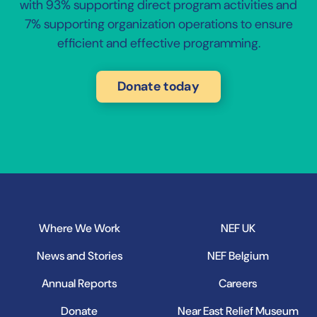
with 93% supporting direct program activities and
7% supporting organization operations to ensure
efficient and effective programming.
Donate today
Where We Work
NEF UK
News and Stories
NEF Belgium
Annual Reports
Careers
Donate
Near East Relief Museum