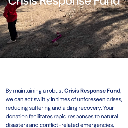
Crisis Response Fund
By maintaining a robust
Crisis Response Fund
,
we can act swiftly in times of unforeseen crises,
reducing suffering and aiding recovery. Your
donation facilitates rapid responses to natural
disasters and conflict-related emergencies,