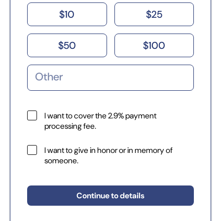
$
10
$
25
$
50
$
100
I want to cover the 2.9% payment
processing fee.
I want to give in honor or in memory of
someone.
Continue to details