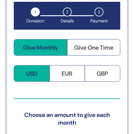
1
2
3
Donation
Details
Payment
Give Monthly
Give One Time
USD
EUR
GBP
Choose an amount to give each
month