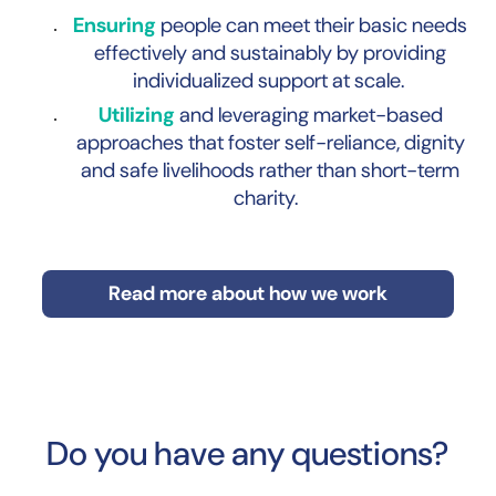
Ensuring
people can meet their basic needs
effectively and sustainably by providing
individualized support at scale.
Utilizing
and leveraging market-based
approaches that foster self-reliance, dignity
and safe livelihoods rather than short-term
charity.
Read more about how we work
Do you have any questions?