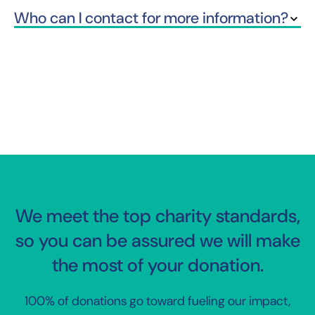
Who can I contact for more information?
We meet the top charity standards,
so you can be assured we will make
the most of your donation.
100% of donations go toward fueling our impact,