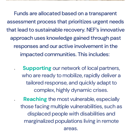
Funds are allocated based on a transparent
assessment process that prioritizes urgent needs
that lead to sustainable recovery. NEF’s innovative
B
approach uses knowledge gained through past
responses and our active involvement in the
impacted communities. This includes:
Supporting
our network of local partners,
who are ready to mobilize, rapidly deliver a
tailored response, and quickly adapt to
complex, highly dynamic crises.
Reaching
the most vulnerable, especially
those facing multiple vulnerabilities, such as
displaced people with disabilities and
marginalized populations living in remote
areas.