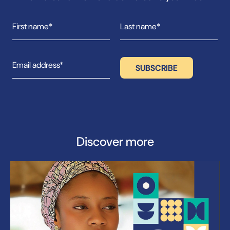
Discover more