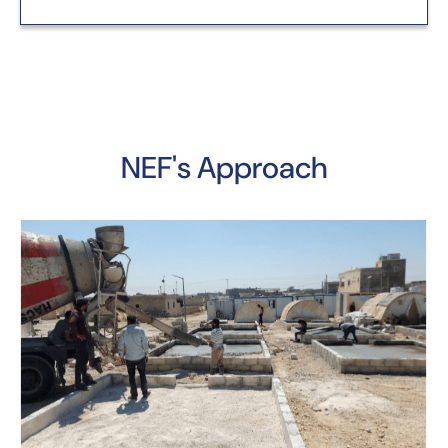
NEF's Approach
Y