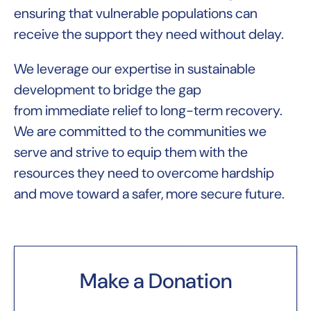
ensuring that vulnerable populations can
receive the support they need without delay.
We leverage our expertise in sustainable
development to bridge the gap
from immediate relief to long-term recovery.
We are committed to the communities we
serve and strive to equip them with the
resources they need to overcome hardship
and move toward a safer, more secure future.
Make a Donation