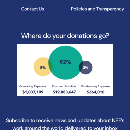
Contact Us
Policies and Transparency
Where do your donations go?
Subscribe to receive news and updates about NEF’s
work around the world delivered to your inbox