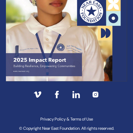
Privacy Policy & Terms of Use
© Copyright Near East Foundation. All rights reserved.