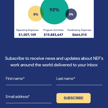
Subscribe to receive news and updates about NEF’s
work around the world delivered to your inbox