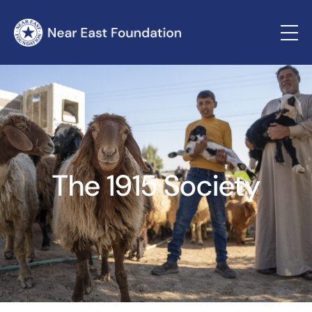
The 1915 Society