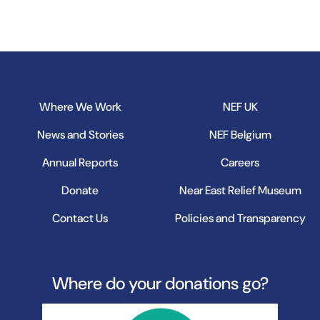
B
Where We Work
NEF UK
News and Stories
NEF Belgium
Annual Reports
Careers
Donate
Near East Relief Museum
Contact Us
Policies and Transparency
Where do your donations go?