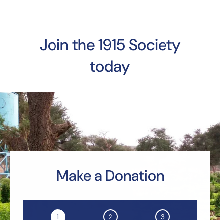
Join the 1915 Society
today
Make a Donation
1
2
3