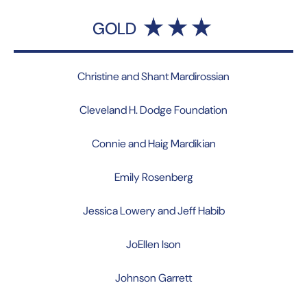
GOLD
Christine and Shant Mardirossian
Cleveland H. Dodge Foundation
Connie and Haig Mardikian
Emily Rosenberg
Jessica Lowery and Jeff Habib
JoEllen Ison
Johnson Garrett