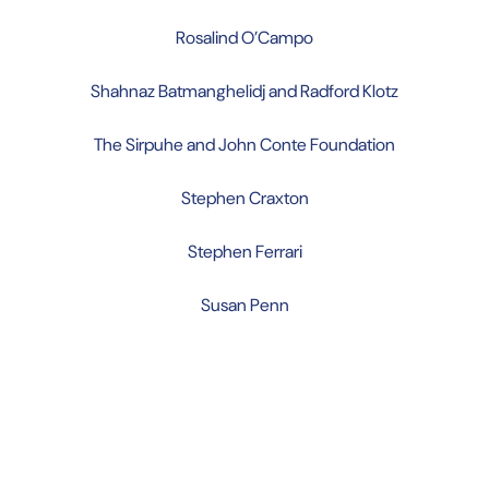
Rosalind O’Campo
Shahnaz Batmanghelidj and Radford Klotz
The Sirpuhe and John Conte Foundation
Stephen Craxton
Stephen Ferrari
Susan Penn