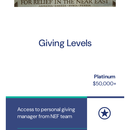
Giving Levels
Platinum
$50,000+
Access to personal giving
manager from NEF team