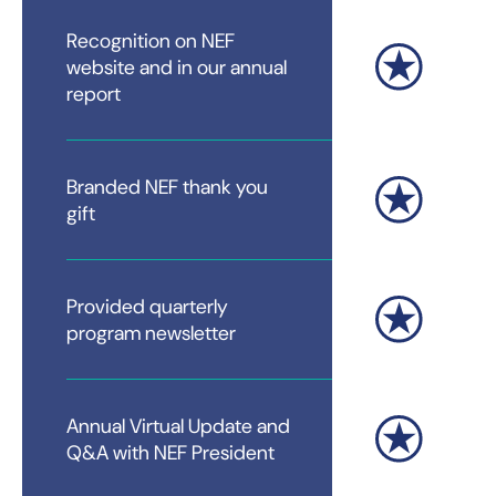
Recognition on NEF
website and in our annual
report
Branded NEF thank you
gift
Provided quarterly
program newsletter
Annual Virtual Update and
Q&A with NEF President