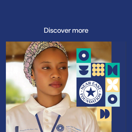
Discover more