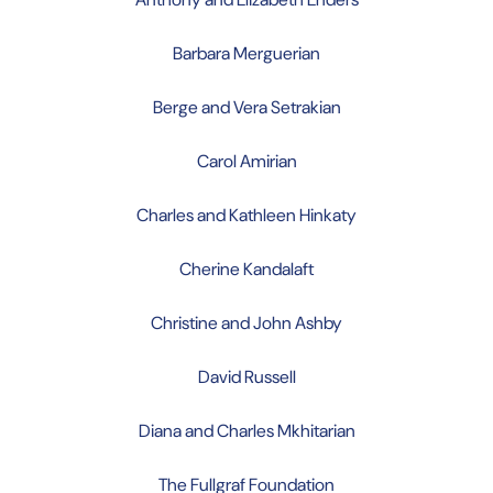
Barbara Merguerian
Berge and Vera Setrakian
Carol Amirian
Charles and Kathleen Hinkaty
Cherine Kandalaft
Christine and John Ashby
David Russell
Diana and Charles Mkhitarian
The Fullgraf Foundation