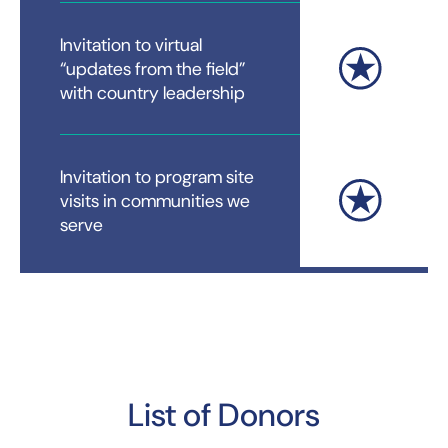
Invitation to virtual
“updates from the field”
with country leadership
Invitation to program site
visits in communities we
serve
List of Donors