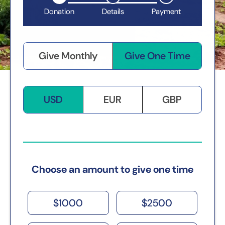
Donation
Details
Payment
Give Monthly
Give One Time
USD
EUR
GBP
Choose an amount to give one time
$
1000
$
2500