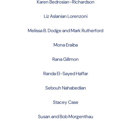
Karen Bedrosian-Richardson
Liz Aslanian Lorenzoni
Melissa B. Dodge and Mark Rutherford
Mona Eraiba
Rana Gillmon
Randa El-Sayed Haffar
Sebouh Nahabedian
Stacey Case
Susan and Bob Morgenthau