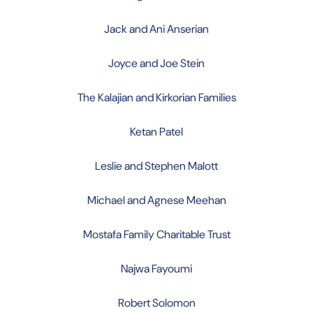
Jack and Ani Anserian
Joyce and Joe Stein
The Kalajian and Kirkorian Families
Ketan Patel
Leslie and Stephen Malott
Michael and Agnese Meehan
Mostafa Family Charitable Trust
Najwa Fayoumi
Robert Solomon