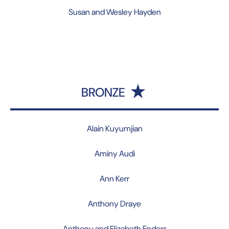
Susan and Wesley Hayden
BRONZE
Alain Kuyumjian
Aminy Audi
Ann Kerr
Anthony Draye
Anthony and Elizabeth Enders