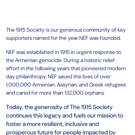
The 1915 Society is our generous community of key
supporters named for the year NEF was founded.
NEF was established in 1915 in urgent response to
the Armenian genocide. During a historic relief
effort in the following years that pioneered modern
day philanthropy, NEF saved the lives of over
1,000,000 Armenian, Assyrian, and Greek refugees
and cared for more than 132,000 orphans.
Today, the generosity of The 1915 Society
continues this legacy and fuels our mission to
foster a more resilient, inclusive and
prosperous future for people impacted by