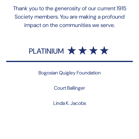
Thank you to the generosity of our current 1915
Society members. You are making a profound
impact on the communities we serve.
PLATINIUM
Bogosian Quigley Foundation
Court Ballinger
Linda K. Jacobs