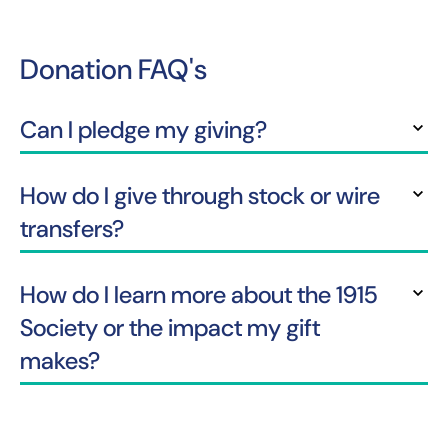
Donation FAQ's
Can I pledge my giving?
Y
How do I give through stock or wire
transfers?
How do I learn more about the 1915
Society or the impact my gift
makes?