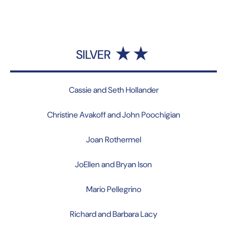
SILVER
Cassie and Seth Hollander
Christine Avakoff and John Poochigian
Joan Rothermel
JoEllen and Bryan Ison
Mario Pellegrino
Richard and Barbara Lacy