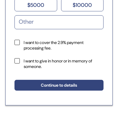
$
5000
$
10000
I want to cover the 2.9% payment
processing fee.
I want to give in honor or in memory of
someone.
Continue to details