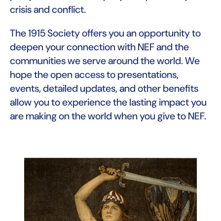
crisis and conflict.
The 1915 Society offers you an opportunity to
deepen your connection with NEF and the
communities we serve around the world. We
hope the open access to presentations,
events, detailed updates, and other benefits
allow you to experience the lasting impact you
are making on the world when you give to NEF.