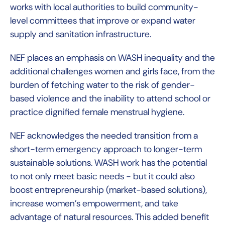
works with local authorities to build community-
level committees that improve or expand water
supply and sanitation infrastructure.
NEF places an emphasis on WASH inequality and the
additional challenges women and girls face, from the
burden of fetching water to the risk of gender-
based violence and the inability to attend school or
practice dignified female menstrual hygiene.
NEF acknowledges the needed transition from a
short-term emergency approach to longer-term
sustainable solutions. WASH work has the potential
to not only meet basic needs - but it could also
boost entrepreneurship (market-based solutions),
increase women’s empowerment, and take
advantage of natural resources. This added benefit