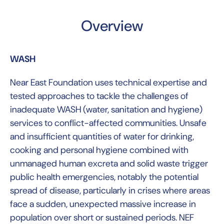
Overview
WASH
Near East Foundation uses technical expertise and
tested approaches to tackle the challenges of
inadequate WASH (water, sanitation and hygiene)
services to conflict-affected communities. Unsafe
and insufficient quantities of water for drinking,
cooking and personal hygiene combined with
unmanaged human excreta and solid waste trigger
public health emergencies, notably the potential
spread of disease, particularly in crises where areas
face a sudden, unexpected massive increase in
population over short or sustained periods. NEF