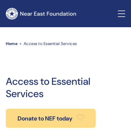
Home
» Access to Essential Services
Access to Essential
Services
Donate to NEF today