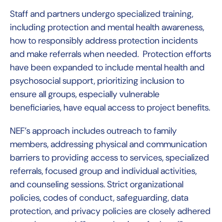
Staff and partners undergo specialized training,
including protection and mental health awareness,
how to responsibly address protection incidents
and make referrals when needed. Protection efforts
have been expanded to include mental health and
psychosocial support, prioritizing inclusion to
ensure all groups, especially vulnerable
beneficiaries, have equal access to project benefits.
NEF’s approach includes outreach to family
members, addressing physical and communication
barriers to providing access to services, specialized
referrals, focused group and individual activities,
and counseling sessions. Strict organizational
policies, codes of conduct, safeguarding, data
protection, and privacy policies are closely adhered