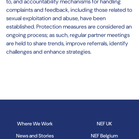
to, and accountability mechanisms for handling
complaints and feedback, including those related to
sexual exploitation and abuse, have been
established. Protection measures are considered an
ongoing process; as such, regular partner meetings
are held to share trends, improve referrals, identify
challenges and enhance strategies.
Where We Work
NEF UK
News and Stories
NEF Belgium