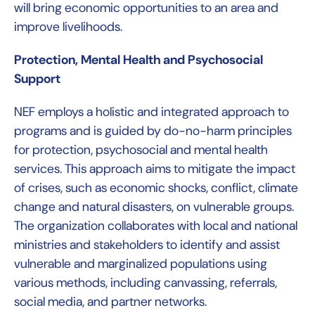
will bring economic opportunities to an area and
improve livelihoods.
Protection, Mental Health and Psychosocial
Support
NEF employs a holistic and integrated approach to
programs and is guided by do-no-harm principles
for protection, psychosocial and mental health
services. This approach aims to mitigate the impact
of crises, such as economic shocks, conflict, climate
change and natural disasters, on vulnerable groups.
The organization collaborates with local and national
ministries and stakeholders to identify and assist
vulnerable and marginalized populations using
various methods, including canvassing, referrals,
social media, and partner networks.