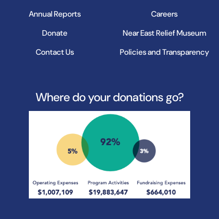
Annual Reports
Careers
Donate
Near East Relief Museum
Contact Us
Policies and Transparency
Where do your donations go?