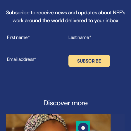
Subscribe to receive news and updates about NEF’s
work around the world delivered to your inbox
Discover more