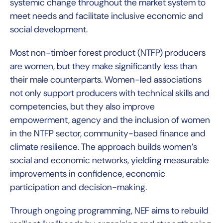
systemic change throughout the market system to
meet needs and facilitate inclusive economic and
social development.
Most non-timber forest product (NTFP) producers
are women, but they make significantly less than
their male counterparts. Women-led associations
not only support producers with technical skills and
competencies, but they also improve
empowerment, agency and the inclusion of women
in the NTFP sector, community-based finance and
climate resilience. The approach builds women’s
social and economic networks, yielding measurable
improvements in confidence, economic
participation and decision-making.
Through ongoing programming, NEF aims to rebuild