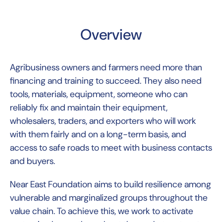
Overview
Agribusiness owners and farmers need more than
financing and training to succeed. They also need
tools, materials, equipment, someone who can
reliably fix and maintain their equipment,
wholesalers, traders, and exporters who will work
with them fairly and on a long-term basis, and
access to safe roads to meet with business contacts
and buyers.
Near East Foundation aims to build resilience among
vulnerable and marginalized groups throughout the
value chain. To achieve this, we work to activate