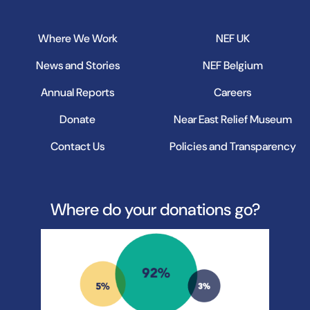
Where We Work
NEF UK
News and Stories
NEF Belgium
Annual Reports
Careers
Donate
Near East Relief Museum
Contact Us
Policies and Transparency
Where do your donations go?