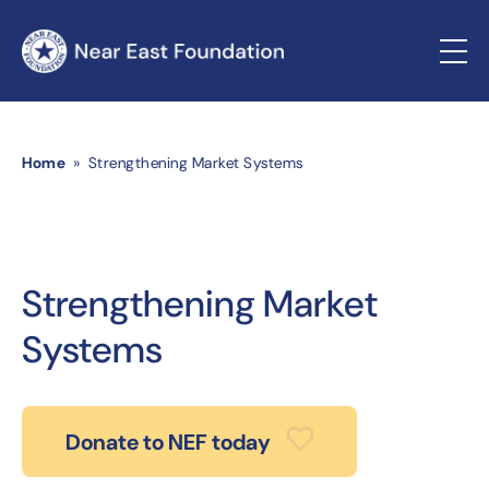
Home
» Strengthening Market Systems
Strengthening Market
Systems
Donate to NEF today