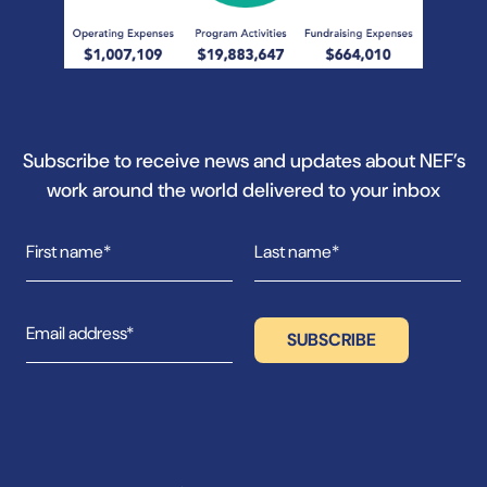
Subscribe to receive news and updates about NEF’s
work around the world delivered to your inbox