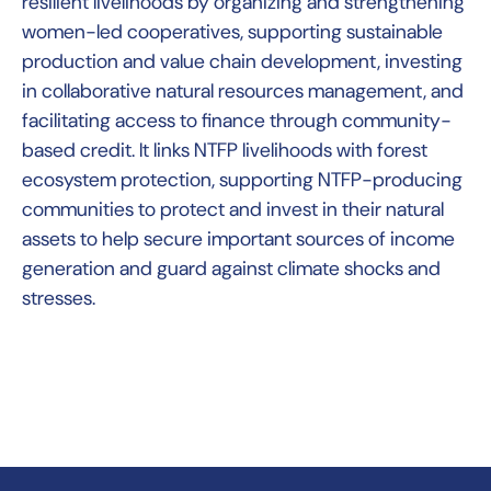
resilient livelihoods by organizing and strengthening
women-led cooperatives, supporting sustainable
production and value chain development, investing
in collaborative natural resources management, and
facilitating access to finance through community-
based credit. It links NTFP livelihoods with forest
ecosystem protection, supporting NTFP-producing
communities to protect and invest in their natural
assets to help secure important sources of income
generation and guard against climate shocks and
stresses.