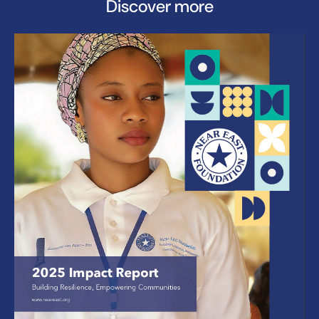
Discover more