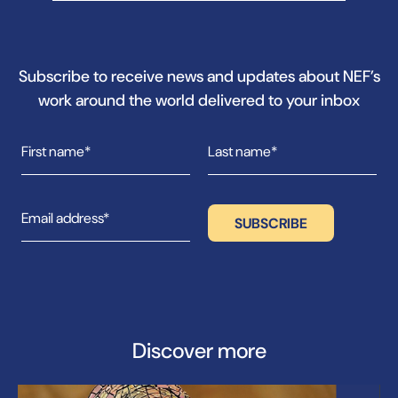
Subscribe to receive news and updates about NEF’s
work around the world delivered to your inbox
Discover more