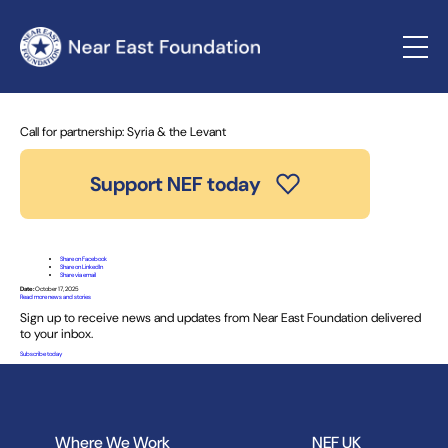
Home
»
News and Stories
» Call for partnership: Syria & the
Levant
Call for partnership: Syria & the Levant
Support NEF today
Share on Facebook
Share on LinkedIn
Share via email
Date:
October 17, 2025
Read more news and stories
Sign up to receive news and updates from Near East Foundation delivered
to your inbox.
Subscribe today
Where We Work
NEF UK