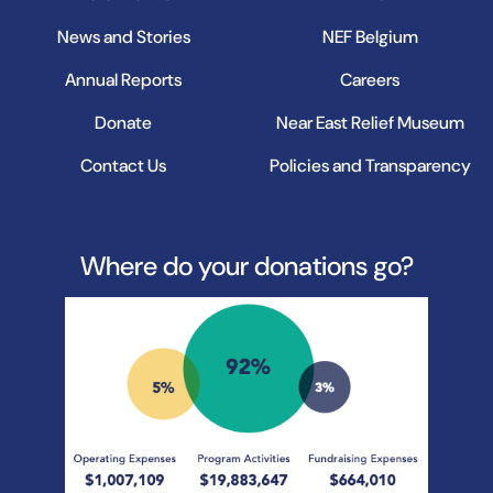
News and Stories
NEF Belgium
Annual Reports
Careers
Donate
Near East Relief Museum
Contact Us
Policies and Transparency
Where do your donations go?