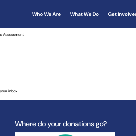
Who We Are
What We Do
Get Involve
reneurship in Morocco: Regional Economic Assessment
ic Assessment
your inbox.
Where do your donations go?