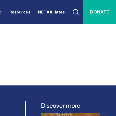
DONATE
d
Resources
NEF Affiliates
Discover more