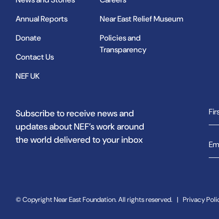
Annual Reports
Near East Relief Museum
Donate
Policies and
Transparency
Contact Us
NEF UK
Subscribe to receive news and
updates about NEF’s work around
the world delivered to your inbox
© Copyright Near East Foundation. All rights reserved.
|
Privacy Poli