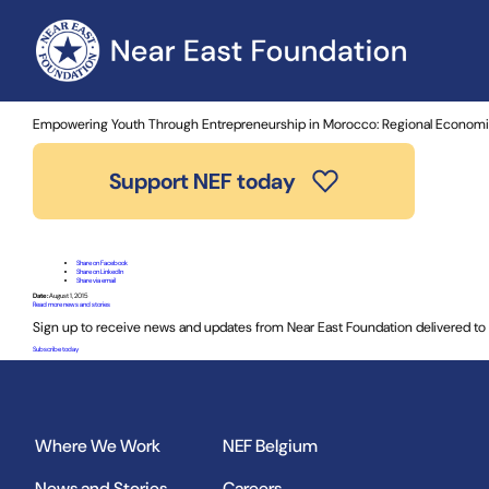
Home
»
News and Stories
» Empowering Youth Through Entrep
Empowering Youth Through Entrepreneurship in Morocco: Regional Econom
Support NEF today
Share on Facebook
Share on LinkedIn
Share via email
Date:
August 1, 2015
Read more news and stories
Sign up to receive news and updates from Near East Foundation delivered to 
Subscribe today
Where We Work
NEF Belgium
News and Stories
Careers