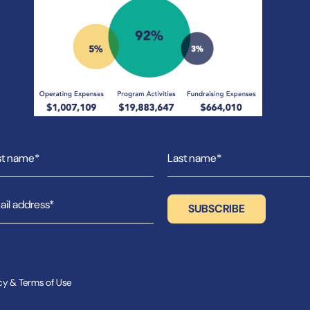
cy & Terms of Use