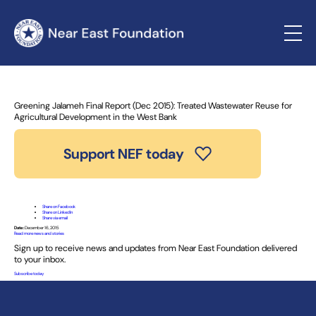
Home
»
News and Stories
» Greening Jalameh Final Report
(Dec 2015): Treated Wastewater Reuse for Agricultural
Development in the West Bank
Greening Jalameh Final Report (Dec 2015): Treated Wastewater Reuse for
Agricultural Development in the West Bank
Support NEF today
Share on Facebook
Share on LinkedIn
Share via email
Date:
December 16, 2015
Read more news and stories
Sign up to receive news and updates from Near East Foundation delivered
to your inbox.
Subscribe today