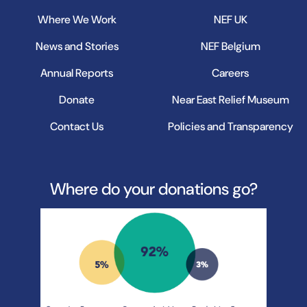
Where We Work
NEF UK
News and Stories
NEF Belgium
Annual Reports
Careers
Donate
Near East Relief Museum
Contact Us
Policies and Transparency
Where do your donations go?