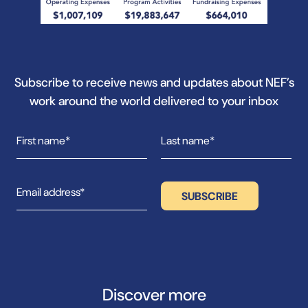
Subscribe to receive news and updates about NEF’s
work around the world delivered to your inbox
Discover more