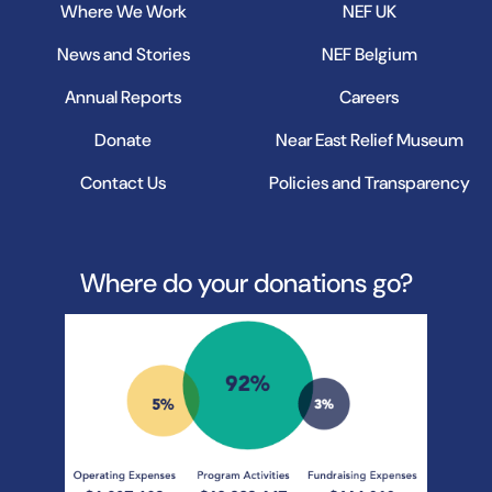
Where We Work
NEF UK
News and Stories
NEF Belgium
Annual Reports
Careers
Donate
Near East Relief Museum
Contact Us
Policies and Transparency
Where do your donations go?