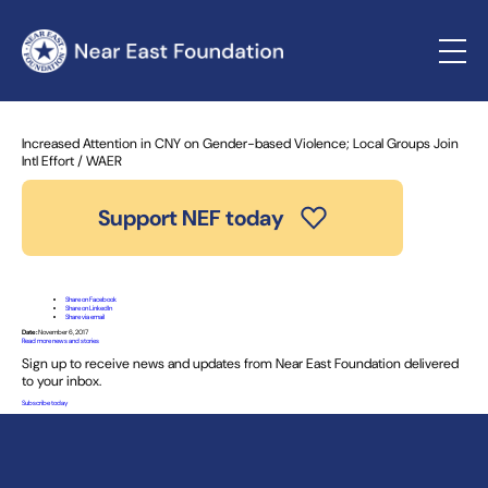
Home
»
News and Stories
» Increased Attention in CNY on
Gender-based Violence; Local Groups Join Intl Effort / WAER
Increased Attention in CNY on Gender-based Violence; Local Groups Join
Intl Effort / WAER
Support NEF today
Share on Facebook
Share on LinkedIn
Share via email
Date:
November 6, 2017
Read more news and stories
Sign up to receive news and updates from Near East Foundation delivered
to your inbox.
Subscribe today