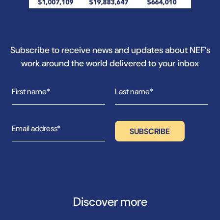
Subscribe to receive news and updates about NEF’s
work around the world delivered to your inbox
Discover more