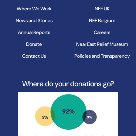
Where We Work
NEF UK
News and Stories
NEF Belgium
Annual Reports
Careers
Donate
Near East Relief Museum
Contact Us
Policies and Transparency
Where do your donations go?