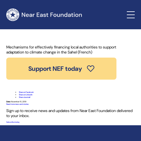
Home
»
News and Stories
» Mechanisms for effectively
financing local authorities to support adaptation to climate
change in the Sahel (French)
Mechanisms for effectively financing local authorities to support
adaptation to climate change in the Sahel (French)
Support NEF today
Share on Facebook
Share on LinkedIn
Share via email
Date:
November 15, 2019
Read more news and stories
Sign up to receive news and updates from Near East Foundation delivered
to your inbox.
Subscribe today