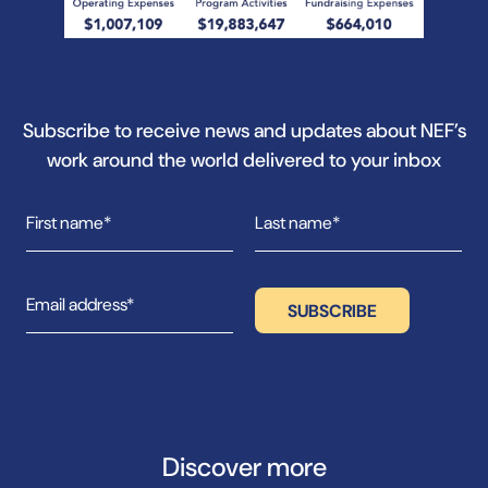
Subscribe to receive news and updates about NEF’s
work around the world delivered to your inbox
Discover more