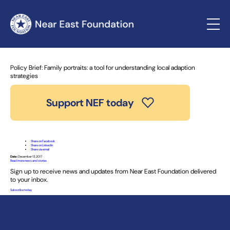
Home
»
News and Stories
» Policy Brief: Family portraits: a
tool for understanding local adaption strategies
Policy Brief: Family portraits: a tool for understanding local adaption
strategies
Support NEF today
Share on Facebook
Share on LinkedIn
Share via email
Date:
December 13, 2017
Read more news and stories
Sign up to receive news and updates from Near East Foundation delivered
to your inbox.
Subscribe today