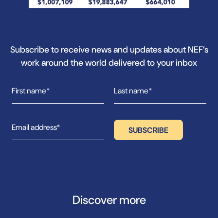
Subscribe to receive news and updates about NEF’s
work around the world delivered to your inbox
Discover more