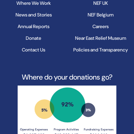
Where We Work
NEF UK
News and Stories
NEF Belgium
Annual Reports
Careers
Donate
Near East Relief Museum
Contact Us
Policies and Transparency
Where do your donations go?