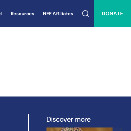
DONATE
d
Resources
NEF Affiliates
Discover more