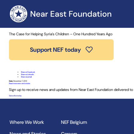
Home
»
News and Stories
» The Case for Helping Syria’s Chil
The Case for Helping Syria’s Children – One Hundred Years Ago
Support NEF today
Share on Facebook
Share on LinkedIn
Share via email
Date:
November 7, 2013
Read more news and stories
Sign up to receive news and updates from Near East Foundation delivered to 
Subscribe today
Where We Work
NEF Belgium
News and Stories
Careers