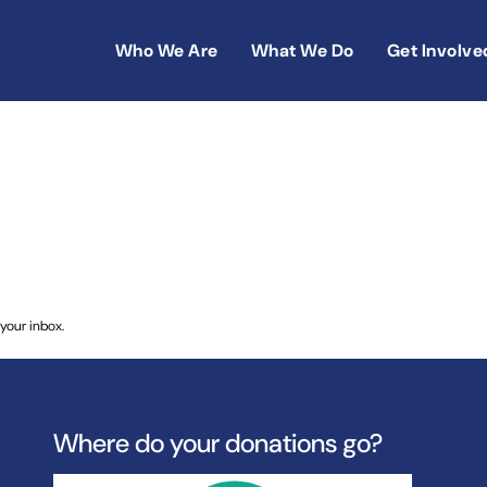
Who We Are
What We Do
Get Involve
dren – One Hundred Years Ago
your inbox.
Where do your donations go?