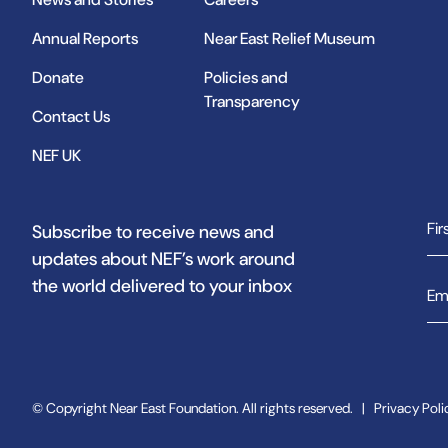
Annual Reports
Near East Relief Museum
Donate
Policies and
Transparency
Contact Us
NEF UK
Subscribe to receive news and
updates about NEF’s work around
the world delivered to your inbox
© Copyright Near East Foundation. All rights reserved.
|
Privacy Poli