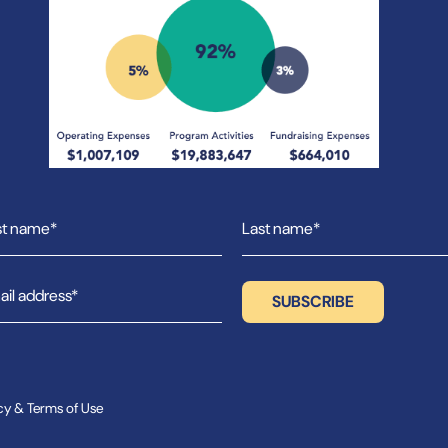
cy & Terms of Use