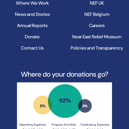
Where We Work
NEF UK
News and Stories
NEF Belgium
Annual Reports
Careers
Donate
Near East Relief Museum
Contact Us
Policies and Transparency
Where do your donations go?