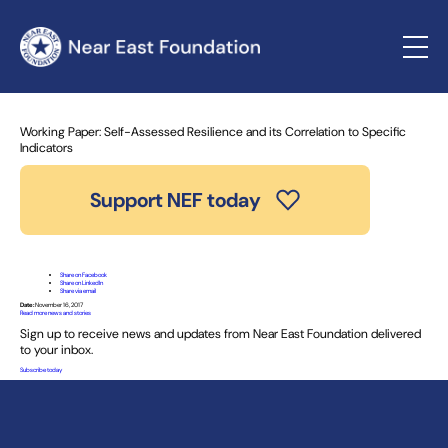
Home
»
News and Stories
» Working Paper: Self-Assessed
Resilience and its Correlation to Specific Indicators
Working Paper: Self-Assessed Resilience and its Correlation to Specific
Indicators
Support NEF today
Share on Facebook
Share on LinkedIn
Share via email
Date:
November 16, 2017
Read more news and stories
Sign up to receive news and updates from Near East Foundation delivered
to your inbox.
Subscribe today