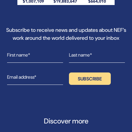
Subscribe to receive news and updates about NEF’s
work around the world delivered to your inbox
Discover more