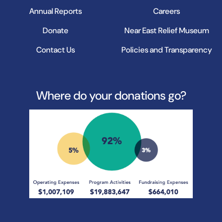
Annual Reports
Careers
Donate
Near East Relief Museum
Contact Us
Policies and Transparency
Where do your donations go?