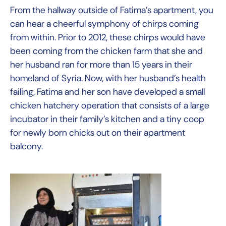
From the hallway outside of Fatima’s apartment, you
can hear a cheerful symphony of chirps coming
from within. Prior to 2012, these chirps would have
been coming from the chicken farm that she and
her husband ran for more than 15 years in their
homeland of Syria. Now, with her husband’s health
failing, Fatima and her son have developed a small
chicken hatchery operation that consists of a large
incubator in their family’s kitchen and a tiny coop
for newly born chicks out on their apartment
balcony.