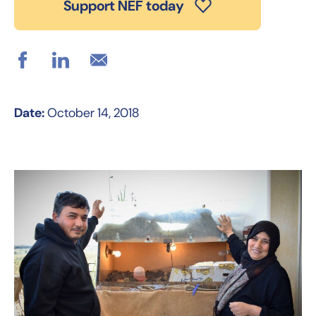
Support NEF today
Date:
October 14, 2018