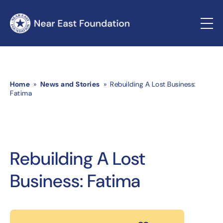
Home
»
News and Stories
» Rebuilding A Lost Business:
Fatima
Rebuilding A Lost
Business: Fatima