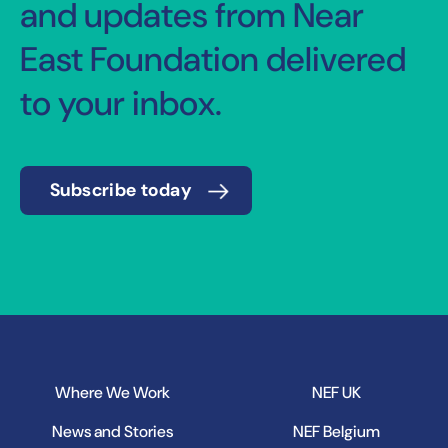
and updates from Near
East Foundation delivered
to your inbox.
Subscribe today
Where We Work
NEF UK
News and Stories
NEF Belgium