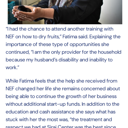
“I had the chance to attend another training with
NEF on how to dry fruits,” Fatima said. Explaining the
importance of these type of opportunities she
continued, “I am the only provider for the household
because my husband’s disability and inability to
work.”
While Fatima feels that the help she received from
NEF changed her life she remains concerned about
being able to continue the growth of her business
without additional start-up funds. In addition to the
education and cash assistance she says what has
stuck with her the most was, “the treatment and
respect we had at Siraj Center was the best since