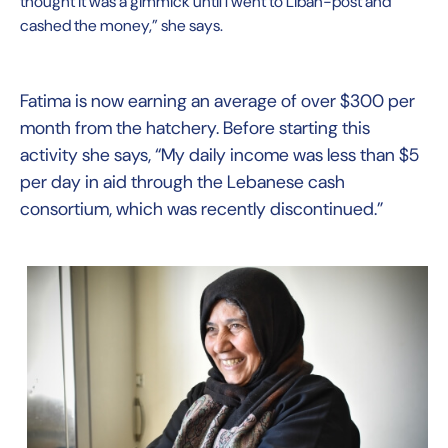
thought it was a gimmick until I went to Liban-post and
cashed the money,” she says.
Fatima is now earning an average of over $300 per
month from the hatchery. Before starting this
activity she says, “My daily income was less than $5
per day in aid through the Lebanese cash
consortium, which was recently discontinued.”