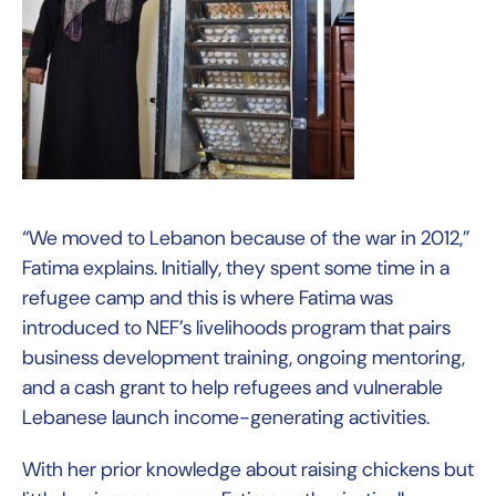
“We moved to Lebanon because of the war in 2012,”
Fatima explains. Initially, they spent some time in a
refugee camp and this is where Fatima was
introduced to NEF’s livelihoods program that pairs
business development training, ongoing mentoring,
and a cash grant to help refugees and vulnerable
Lebanese launch income-generating activities.
With her prior knowledge about raising chickens but