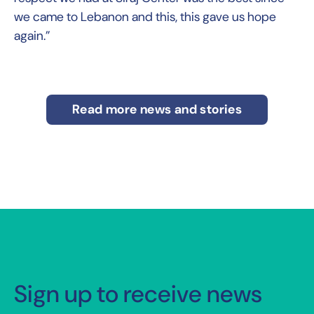
we came to Lebanon and this, this gave us hope
again.”
Read more news and stories
Sign up to receive news