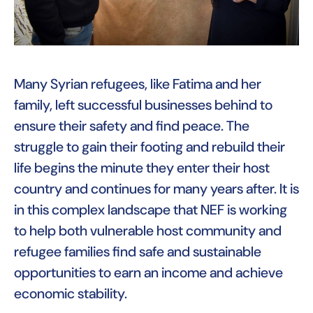
Many Syrian refugees, like Fatima and her
family, left successful businesses behind to
ensure their safety and find peace. The
struggle to gain their footing and rebuild their
life begins the minute they enter their host
country and continues for many years after. It is
in this complex landscape that NEF is working
to help both vulnerable host community and
refugee families find safe and sustainable
opportunities to earn an income and achieve
economic stability.