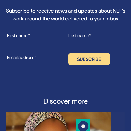
Subscribe to receive news and updates about NEF’s
work around the world delivered to your inbox
Discover more