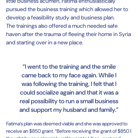
little business acumen, Fatima enthusiastically
pursued the business training which allowed her to
develop a feasibility study and business plan.
The trainings also offered a much needed safe
haven after the trauma of fleeing their home in Syria
and starting over in a new place.
“I went to the training and the smile
came back to my face again. While I
was following the training, I felt that I
could socialize again and that it was a
real possibility to run a small business
and support my husband and family.”
Fatima’s plan was deemed viable and she was approved to
receive an $850 grant. “Before receiving the grant of $850 I