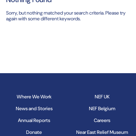
Sorry, but nothing matched your search criteria. Please try
again with some different keywords.
Where We Work
NEF UK
News and Stories
NEF Belgium
Annual Reports
Careers
Donate
Near East Relief Museum