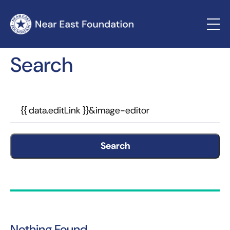
Search
Search
Nothing Found