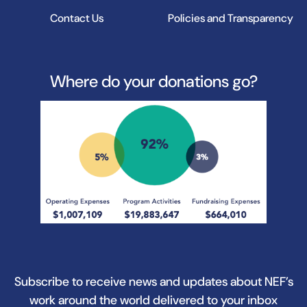
Contact Us
Policies and Transparency
Where do your donations go?
Subscribe to receive news and updates about NEF’s
work around the world delivered to your inbox