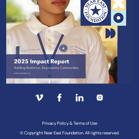
Privacy Policy & Terms of Use
© Copyright Near East Foundation. All rights reserved.