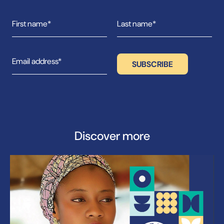
Discover more