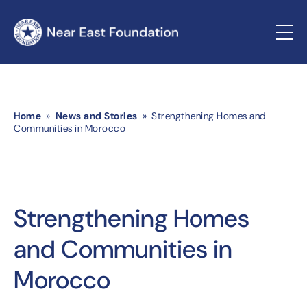
Home
»
News and Stories
» Strengthening Homes and
Communities in Morocco
Strengthening Homes
and Communities in
Morocco