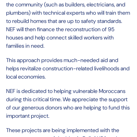
the community (such as builders, electricians, and
plumbers) with technical experts who will train them
to rebuild homes that are up to safety standards.
NEF will then finance the reconstruction of 95
houses and help connect skilled workers with
families in need.
This approach provides much-needed aid and
helps revitalize construction-related livelihoods and
local economies.
NEF is dedicated to helping vulnerable Moroccans
during this critical time. We appreciate the support
of our generous donors who are helping to fund this
important project.
These projects are being implemented with the