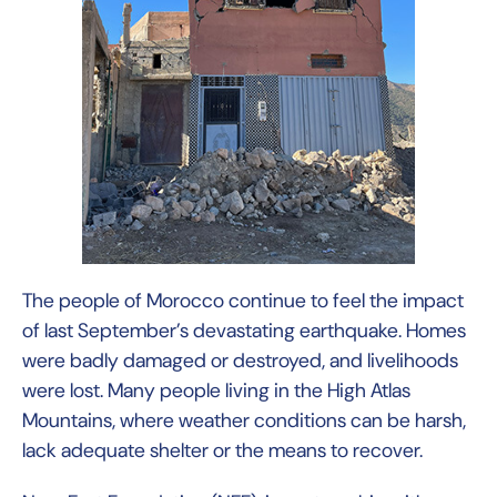
The people of Morocco continue to feel the impact
of last September’s devastating earthquake. Homes
were badly damaged or destroyed, and livelihoods
were lost. Many people living in the High Atlas
Mountains, where weather conditions can be harsh,
lack adequate shelter or the means to recover.