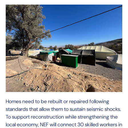
Homes need to be rebuilt or repaired following
standards that allow them to sustain seismic shocks.
To support reconstruction while strengthening the
local economy, NEF will connect 30 skilled workers in