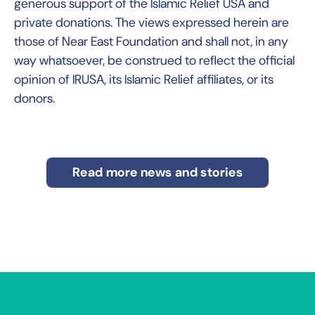
generous support of the Islamic Relief USA and
private donations. The views expressed herein are
those of Near East Foundation and shall not, in any
way whatsoever, be construed to reflect the official
opinion of IRUSA, its Islamic Relief affiliates, or its
donors.
Read more news and stories