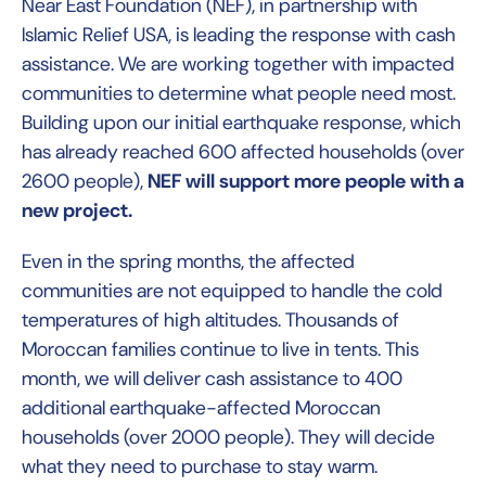
Near East Foundation (NEF), in partnership with
Islamic Relief USA, is leading the response with cash
assistance. We are working together with impacted
communities to determine what people need most.
Building upon our initial earthquake response, which
has already reached 600 affected households (over
2600 people),
NEF will support more people with a
new project.
Even in the spring months, the affected
communities are not equipped to handle the cold
temperatures of high altitudes. Thousands of
Moroccan families continue to live in tents. This
month, we will deliver cash assistance to 400
additional earthquake-affected Moroccan
households (over 2000 people). They will decide
what they need to purchase to stay warm.