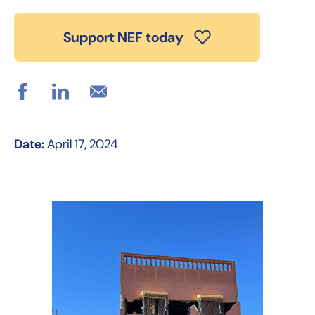
Support NEF today
Date:
April 17, 2024