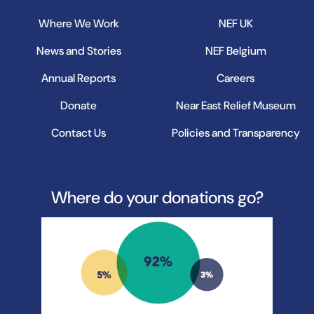
Where We Work
NEF UK
News and Stories
NEF Belgium
Annual Reports
Careers
Donate
Near East Relief Museum
Contact Us
Policies and Transparency
Where do your donations go?