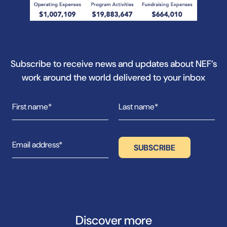
Subscribe to receive news and updates about NEF’s
work around the world delivered to your inbox
Discover more