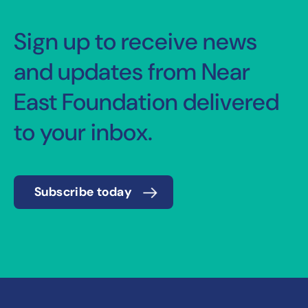
Sign up to receive news
and updates from Near
East Foundation delivered
to your inbox.
Subscribe today