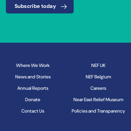
Subscribe today
Where We Work
NEF UK
News and Stories
NEF Belgium
Annual Reports
Careers
Donate
Near East Relief Museum
Contact Us
Policies and Transparency