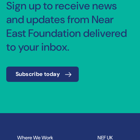
Sign up to receive news
and updates from Near
East Foundation delivered
to your inbox.
Subscribe today
Where We Work
NEF UK