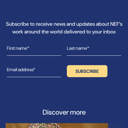
Subscribe to receive news and updates about NEF’s
work around the world delivered to your inbox
Discover more