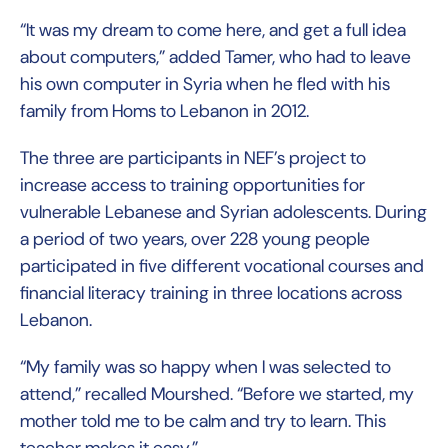
“It was my dream to come here, and get a full idea
about computers,” added Tamer, who had to leave
his own computer in Syria when he fled with his
family from Homs to Lebanon in 2012.
The three are participants in NEF’s project to
increase access to training opportunities for
vulnerable Lebanese and Syrian adolescents. During
a period of two years, over 228 young people
participated in five different vocational courses and
financial literacy training in three locations across
Lebanon.
“My family was so happy when I was selected to
attend,” recalled Mourshed. “Before we started, my
mother told me to be calm and try to learn. This