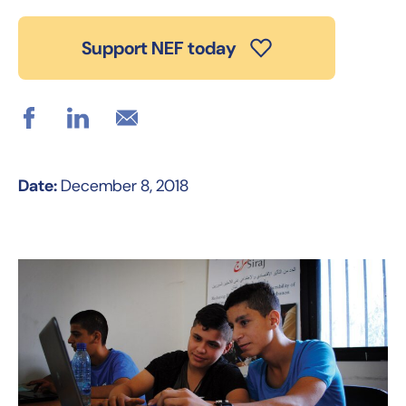
Support NEF today
Date:
December 8, 2018