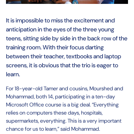
It is impossible to miss the excitement and
anticipation in the eyes of the three young
teens, sitting side by side in the back row of the
training room. With their focus darting
between their teacher, textbooks and laptop
screens, it is obvious that the trio is eager to
learn.
For 18-year-old Tamer and cousins, Mourshed and
Mohammad, both 14, participating in a ten-day
Microsoft Office course is a big deal. “Everything
relies on computers these days, hospitals,
supermarkets, everything. This is a very important
chance for us to learn,” said Mohammad.