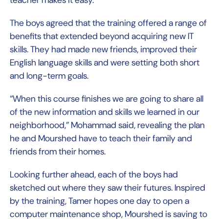
teacher makes it easy.”
The boys agreed that the training offered a range of
benefits that extended beyond acquiring new IT
skills. They had made new friends, improved their
English language skills and were setting both short
and long-term goals.
“When this course finishes we are going to share all
of the new information and skills we learned in our
neighborhood,” Mohammad said, revealing the plan
he and Mourshed have to teach their family and
friends from their homes.
Looking further ahead, each of the boys had
sketched out where they saw their futures. Inspired
by the training, Tamer hopes one day to open a
computer maintenance shop, Mourshed is saving to