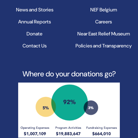
News and Stories
NEF Belgium
Annual Reports
Careers
Donate
Near East Relief Museum
Contact Us
Policies and Transparency
Where do your donations go?