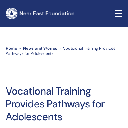
Home
»
News and Stories
» Vocational Training Provides
Pathways for Adolescents
Vocational Training
Provides Pathways for
Adolescents