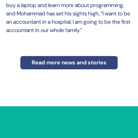
buy a laptop and learn more about programming,
and Mohammad has set his sights high, “I want to be
an accountant in a hospital. I am going to be the first
accountant in our whole family.”
Read more news and stories