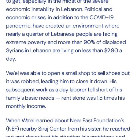
to get, especially in the midst of the severe
economic instability in Lebanon. Political and
economic crises, in addition to the COVID-19
pandemic, have created an environment where
nearly a quarter of Lebanese people are facing
extreme poverty and more than 90% of displaced
Syrians in Lebanon are living on less than $2.90 a
day.
Wa’el was able to open a small shop to sell shoes but
it was robbed, leading him to close it down. His
subsequent work as a day laborer fell short of his
family’s basic needs — rent alone was 1.5 times his
monthly income.
When Wa’el learned about Near East Foundation’s
(NEF) nearby Siraj Center from his sister, he reached
out and described his situation, his ambitions, and