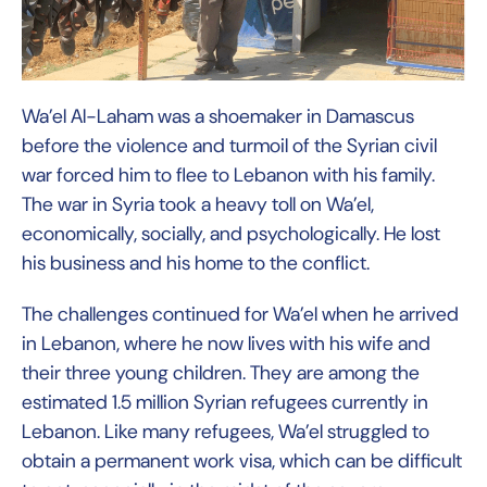
Wa’el Al-Laham was a shoemaker in Damascus
before the violence and turmoil of the Syrian civil
war forced him to flee to Lebanon with his family.
The war in Syria took a heavy toll on Wa’el,
economically, socially, and psychologically. He lost
his business and his home to the conflict.
The challenges continued for Wa’el when he arrived
in Lebanon, where he now lives with his wife and
their three young children. They are among the
estimated 1.5 million Syrian refugees currently in
Lebanon. Like many refugees, Wa’el struggled to
obtain a permanent work visa, which can be difficult