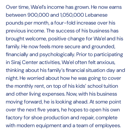
Over time, Wa’el’s income has grown. He now earns
between 900,000 and 1,050,000 Lebanese
pounds per month, a four-fold increase over his
previous income. The success of his business has
brought welcome, positive change for Wa’el and his
family. He now feels more secure and grounded,
financially and psychologically. Prior to participating
in Siraj Center activities, Wa’el often felt anxious,
thinking about his family’s financial situation day and
night. He worried about how he was going to cover
the monthly rent, on top of his kids’ school tuition
and other living expenses. Now, with his business
moving forward, he is looking ahead. At some point
over the next five years, he hopes to open his own
factory for shoe production and repair, complete
with modern equipment and a team of employees.