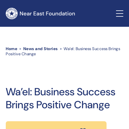
Home
»
News and Stories
» Wa’el: Business Success Brings
Positive Change
Wa’el: Business Success
Brings Positive Change