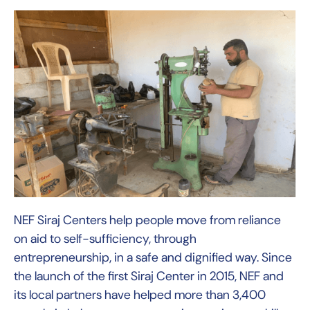
NEF Siraj Centers help people move from reliance
on aid to self-sufficiency, through
entrepreneurship, in a safe and dignified way. Since
the launch of the first Siraj Center in 2015, NEF and
its local partners have helped more than 3,400