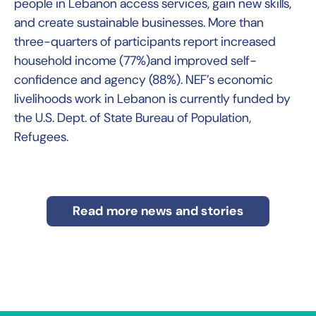
people in Lebanon access services, gain new skills,
and create sustainable businesses. More than
three-quarters of participants report increased
household income (77%)and improved self-
confidence and agency (88%). NEF’s economic
livelihoods work in Lebanon is currently funded by
the U.S. Dept. of State Bureau of Population,
Refugees.
Read more news and stories