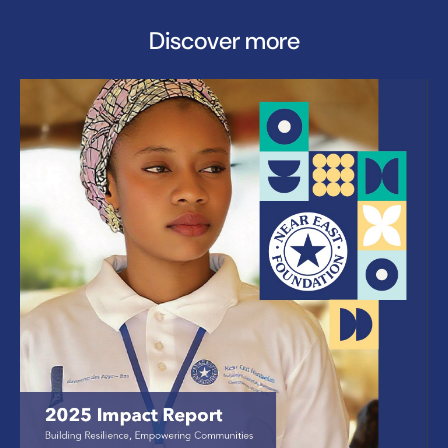
Discover more