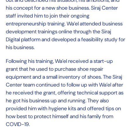
his concept for a new shoe business. Siraj Center
staff invited him to join their ongoing
entrepreneurship training. Wa’el attended business
development trainings online through the Siraj
Digital platform and developed a feasibility study for
his business.
Following his training, Wa’el received a start-up
grant that he used to purchase shoe repair
equipment and a small inventory of shoes. The Siraj
Center team continued to follow up with Wa’el after
he received the grant, offering technical support as
he got his business up and running. They also
provided him with hygiene kits and offered tips on
how best to protect himself and his family from
COVID-19.