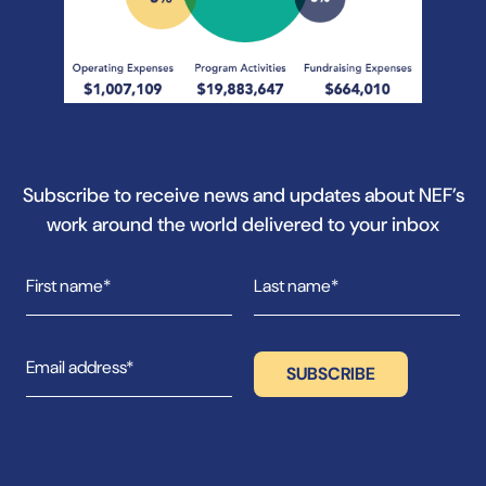
Subscribe to receive news and updates about NEF’s
work around the world delivered to your inbox