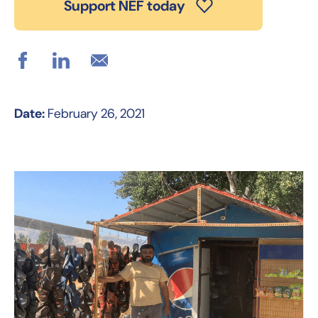
Support NEF today
Date:
February 26, 2021