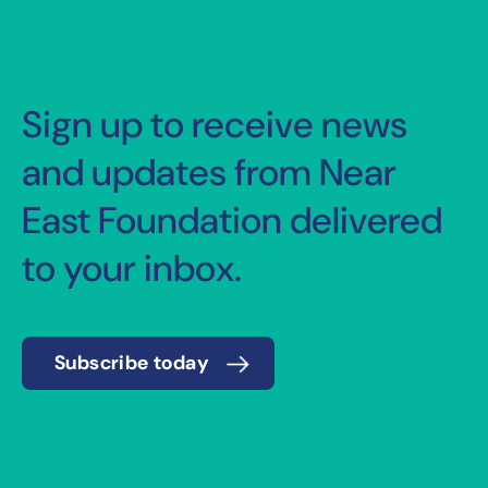
Sign up to receive news
and updates from Near
East Foundation delivered
to your inbox.
Subscribe today