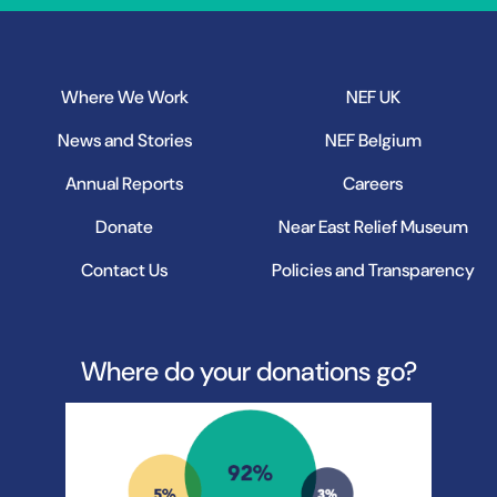
Where We Work
NEF UK
News and Stories
NEF Belgium
Annual Reports
Careers
Donate
Near East Relief Museum
Contact Us
Policies and Transparency
Where do your donations go?