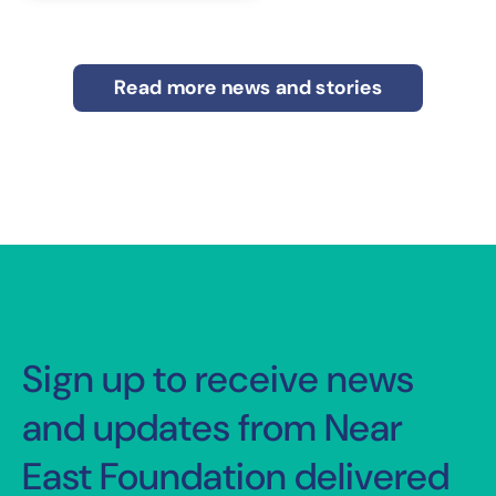
Read more news and stories
Sign up to receive news
and updates from Near
East Foundation delivered