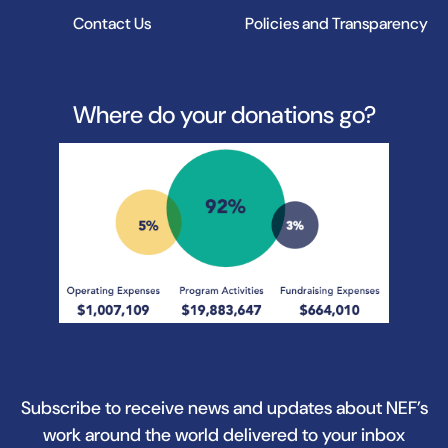
Contact Us
Policies and Transparency
Where do your donations go?
Subscribe to receive news and updates about NEF’s
work around the world delivered to your inbox