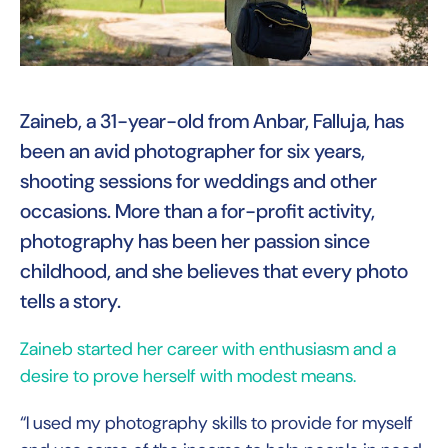
Zaineb, a 31-year-old from Anbar, Falluja, has
been an avid photographer for six years,
shooting sessions for weddings and other
occasions. More than a for-profit activity,
photography has been her passion since
childhood, and she believes that every photo
tells a story.
Zaineb started her career with enthusiasm and a
desire to prove herself with modest means.
“I used my photography skills to provide for myself