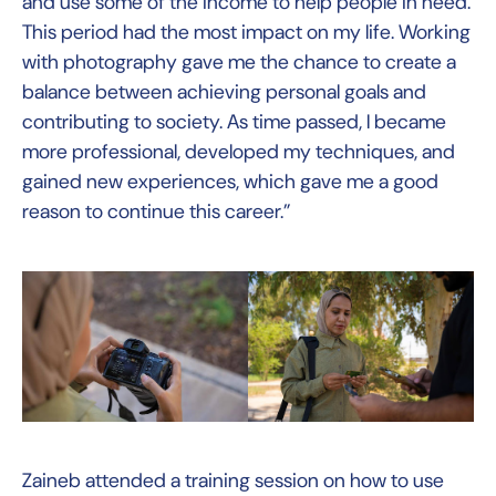
and use some of the income to help people in need.
This period had the most impact on my life. Working
with photography gave me the chance to create a
balance between achieving personal goals and
contributing to society. As time passed, I became
more professional, developed my techniques, and
gained new experiences, which gave me a good
reason to continue this career.”
Zaineb attended a training session on how to use