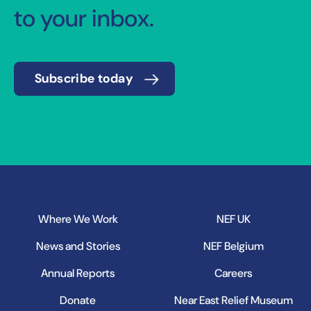
to your inbox.
Subscribe today
Where We Work
NEF UK
News and Stories
NEF Belgium
Annual Reports
Careers
Donate
Near East Relief Museum