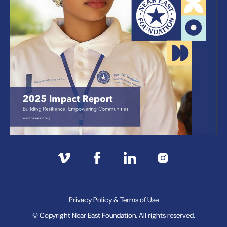
Privacy Policy & Terms of Use
© Copyright Near East Foundation. All rights reserved.