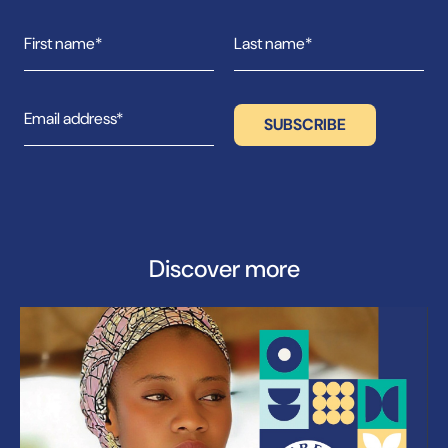
Discover more