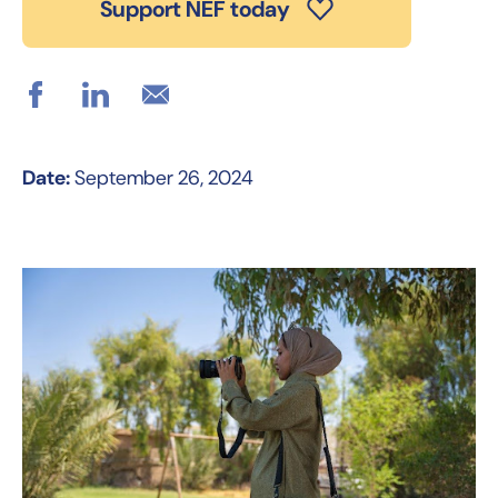
Support NEF today
Date:
September 26, 2024