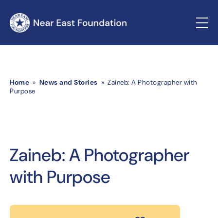
Home
»
News and Stories
» Zaineb: A Photographer with
Purpose
Zaineb: A Photographer
with Purpose