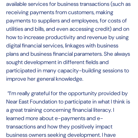
available services for business transactions (such as
receiving ‎payments ‎from customers, making
payments to suppliers and employees, for costs ‎of
‎utilities and bills, and even accessing credit) and on
how to increase productivity and revenue by using
digital financial ‎services, linkages ‎with business
plans and business financial parameters. She always
sought development in different fields and
participated in many capacity-building sessions to
improve her general knowledge.
“I’m really grateful for the opportunity provided by
Near East Foundation to participate in what I think is
a great training concerning financial literacy. I
learned more about e-payments and e-
transactions and how they positively impact
business owners seeking development. I have