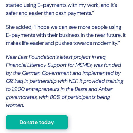
started using E-payments with my work, and it’s
safer and easier than cash payments.”
She added, “I hope we can see more people using
E-payments with their business in the near future. It
makes life easier and pushes towards modernity.”
Near East Foundation’s latest project in Iraq,
Financial Literacy Support for MSMEs, was funded
by the German Government and implemented by
GIZ Iraq in partnership with NEF. It provided training
to 1,900 entrepreneurs in the Basra and Anbar
governorates, with 80% of participants being
women.
Donate today