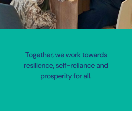
Together, we work towards
resilience, self-reliance and
prosperity for all.