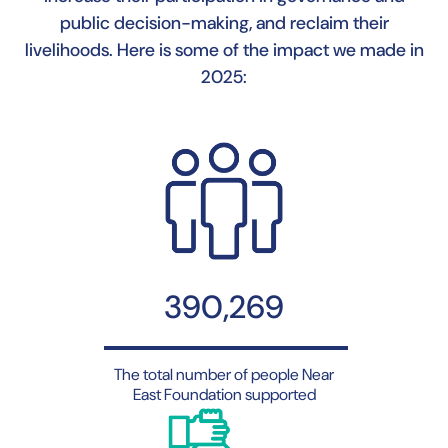
public decision-making, and reclaim their
livelihoods. Here is some of the impact we made in
2025:
390,269
The total number of people Near
East Foundation supported