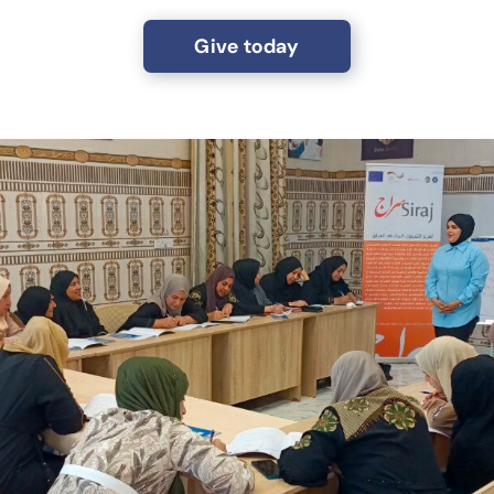
Give today