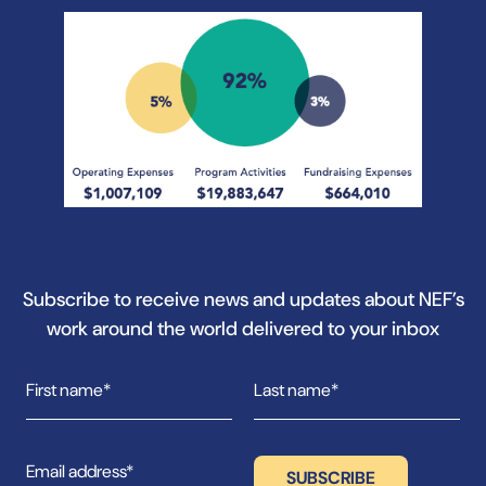
Subscribe to receive news and updates about NEF’s
work around the world delivered to your inbox