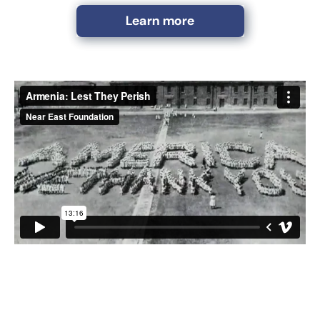
Learn more