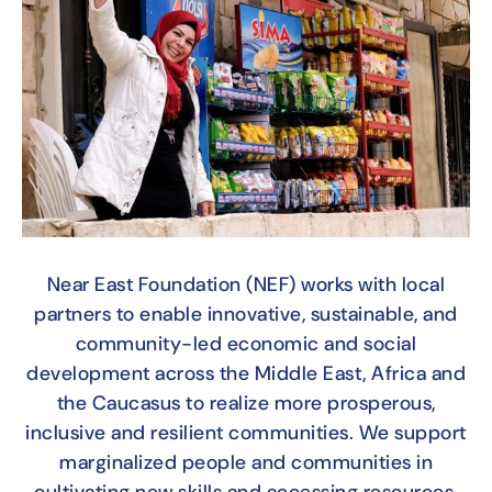
Near East Foundation (NEF) works with local
partners to enable innovative, sustainable, and
community-led economic and social
development across the Middle East, Africa and
the Caucasus to realize more prosperous,
inclusive and resilient communities. We support
marginalized people and communities in