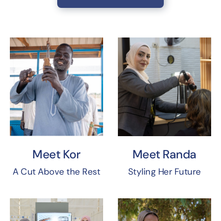
Meet Kor
Meet Randa
A Cut Above the Rest
Styling Her Future