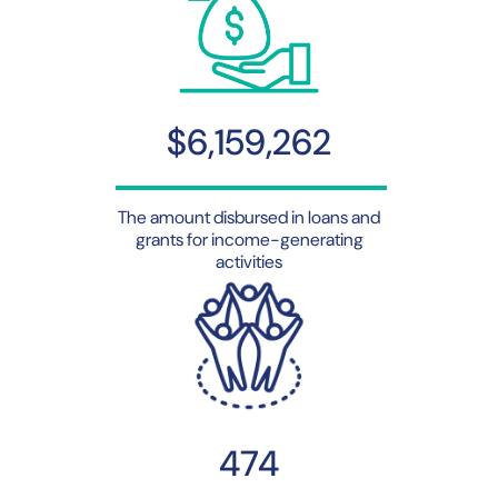
$6,159,262
The amount disbursed in loans and
grants for income-generating
activities
474