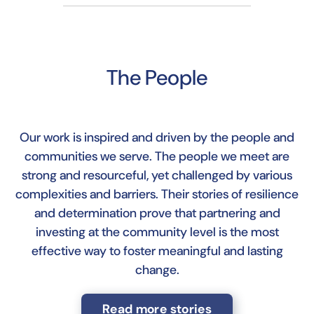
The People
Our work is inspired and driven by the people and
communities we serve. The people we meet are
strong and resourceful, yet challenged by various
complexities and barriers. Their stories of resilience
and determination prove that partnering and
investing at the community level is the most
effective way to foster meaningful and lasting
change.
Read more stories