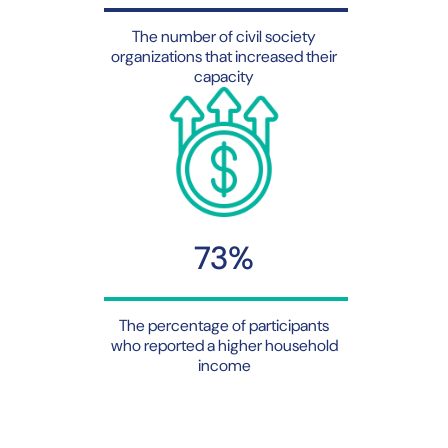
The number of civil society
organizations that increased their
capacity
73%
The percentage of participants
who reported a higher household
income