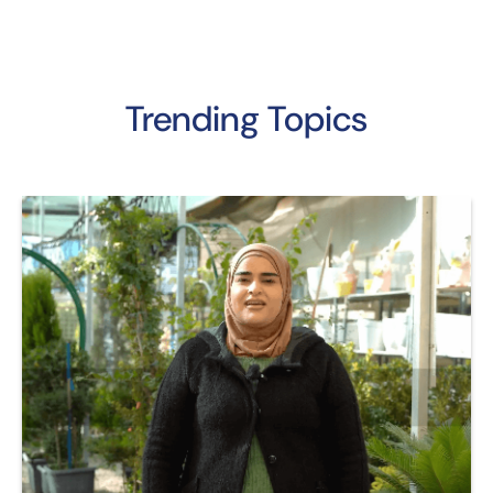
Trending Topics