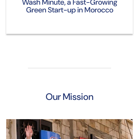
Wash Minute, a Fast-Growing
Green Start-up in Morocco
Our Mission