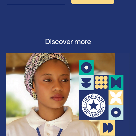
Discover more