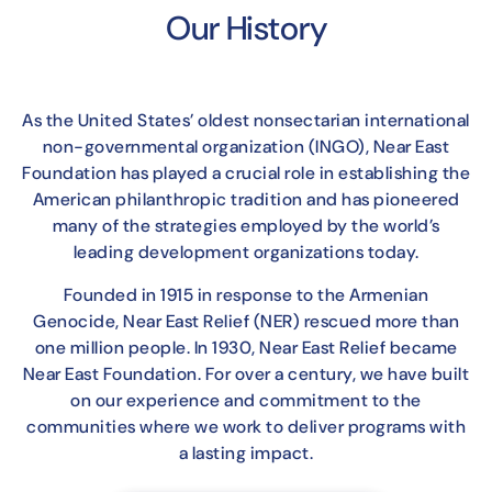
Our History
As the United States’ oldest nonsectarian international
non-governmental organization (INGO), Near East
Foundation has played a crucial role in establishing the
American philanthropic tradition and has pioneered
many of the strategies employed by the world’s
leading development organizations today.
Founded in 1915 in response to the Armenian
Genocide, Near East Relief (NER) rescued more than
one million people. In 1930, Near East Relief became
Near East Foundation. For over a century, we have built
on our experience and commitment to the
communities where we work to deliver programs with
a lasting impact.