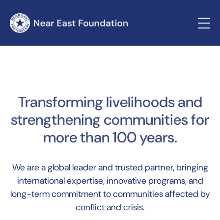
Transforming livelihoods and
strengthening communities for
more than 100 years.
We are a global leader and trusted partner, bringing
international expertise, innovative programs, and
long-term commitment to communities affected by
conflict and crisis.