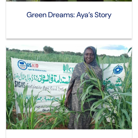
Green Dreams: Aya’s Story