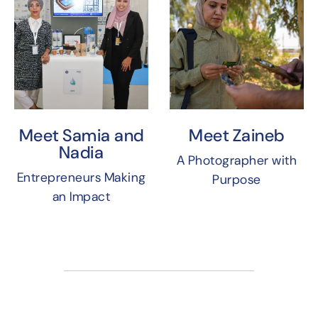
Meet Samia and
Meet Zaineb
Nadia
A Photographer with
Entrepreneurs Making
Purpose
an Impact