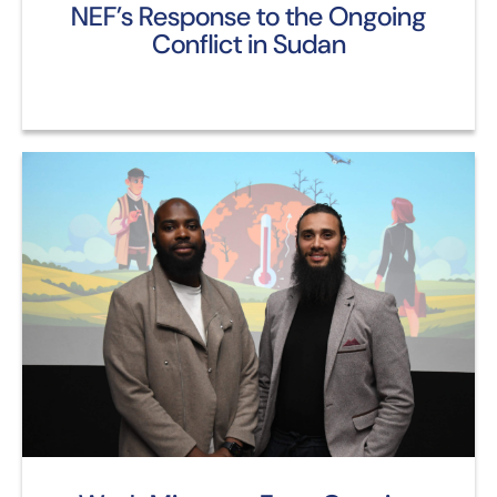
NEF’s Response to the Ongoing
Conflict in Sudan