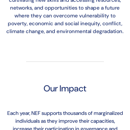
cultivating new skills and accessing resources,
networks, and opportunities to shape a future
where they can overcome vulnerability to
poverty, economic and social inequity, conflict,
climate change, and environmental degradation.
Our Impact
Each year, NEF supports thousands of marginalized
individuals as they improve their capacities,
increase their participation in governance and