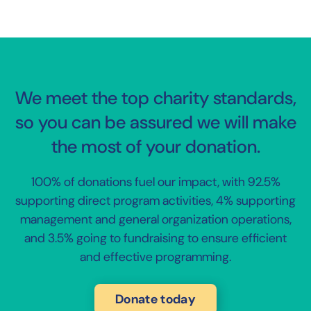
We meet the top charity standards,
so you can be assured we will make
the most of your donation.
100% of donations fuel our impact, with 92.5%
supporting direct program activities, 4% supporting
management and general organization operations,
and 3.5% going to fundraising to ensure efficient
and effective programming.
Donate today