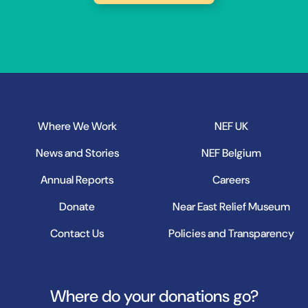
Where We Work
NEF UK
News and Stories
NEF Belgium
Annual Reports
Careers
Donate
Near East Relief Museum
Contact Us
Policies and Transparency
Where do your donations go?