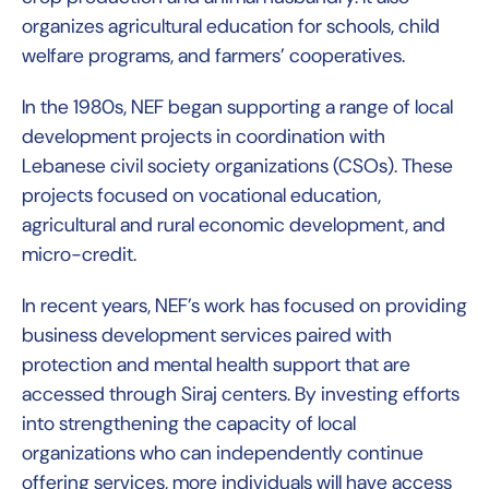
organizes agricultural education for schools, child
welfare programs, and farmers’ cooperatives.
In the 1980s, NEF began supporting a range of local
development projects in coordination with
Lebanese civil society organizations (CSOs). These
projects focused on vocational education,
agricultural and rural economic development, and
micro-credit.
In recent years, NEF’s work has focused on providing
business development services paired with
protection and mental health support that are
accessed through Siraj centers. By investing efforts
into strengthening the capacity of local
organizations who can independently continue
offering services, more individuals will have access