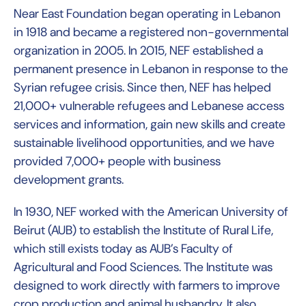
Near East Foundation began operating in Lebanon
in 1918 and became a registered non-governmental
organization in 2005. In 2015, NEF established a
permanent presence in Lebanon in response to the
Syrian refugee crisis. Since then, NEF has helped
21,000+ vulnerable refugees and Lebanese access
services and information, gain new skills and create
sustainable livelihood opportunities, and we have
provided 7,000+ people with business
development grants.
In 1930, NEF worked with the American University of
Beirut (AUB) to establish the Institute of Rural Life,
which still exists today as AUB’s Faculty of
Agricultural and Food Sciences. The Institute was
designed to work directly with farmers to improve
crop production and animal husbandry. It also