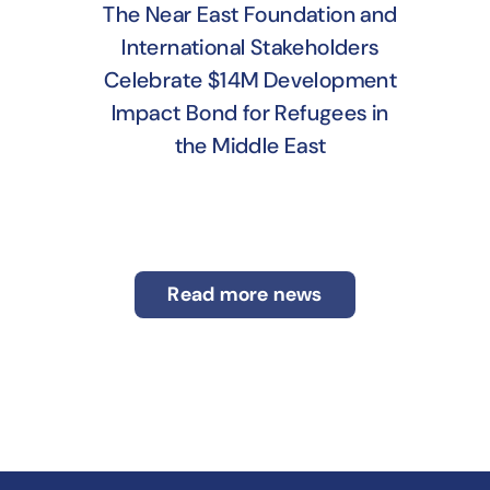
The Near East Foundation and
International Stakeholders
Celebrate $14M Development
Impact Bond for Refugees in
the Middle East
Read more news