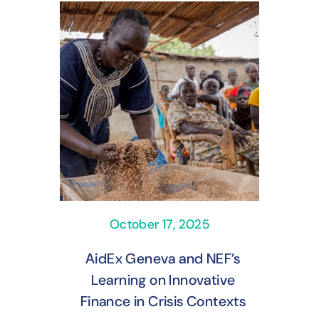
October 17, 2025
AidEx Geneva and NEF’s
Learning on Innovative
Finance in Crisis Contexts