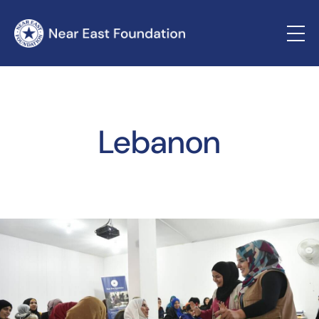
Lebanon