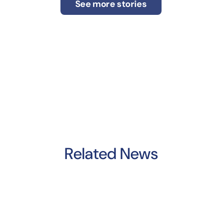
See more stories
Related News