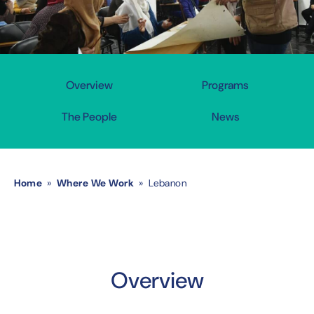
Overview
Programs
The People
News
Home
»
Where We Work
» Lebanon
Overview