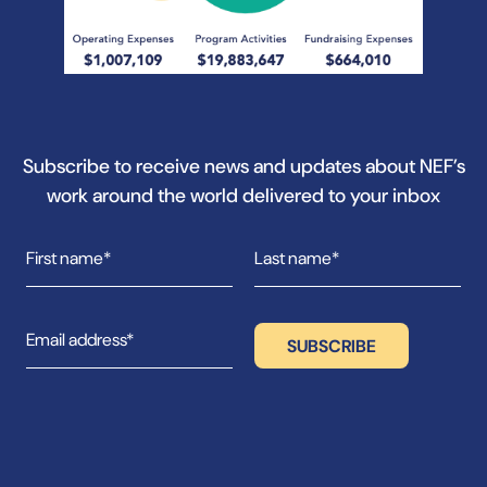
Subscribe to receive news and updates about NEF’s
work around the world delivered to your inbox