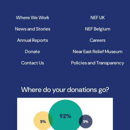
Where We Work
NEF UK
News and Stories
NEF Belgium
Annual Reports
Careers
Donate
Near East Relief Museum
Contact Us
Policies and Transparency
Where do your donations go?