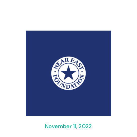
November 11, 2022