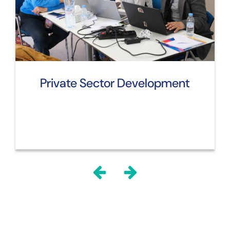
Private Sector Development