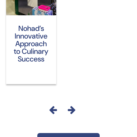
Nohad’s
Innovative
Approach
to Culinary
Success