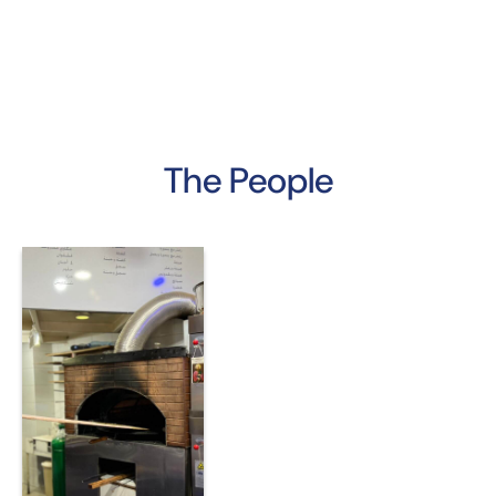
The People