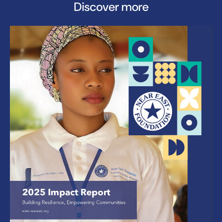
Discover more