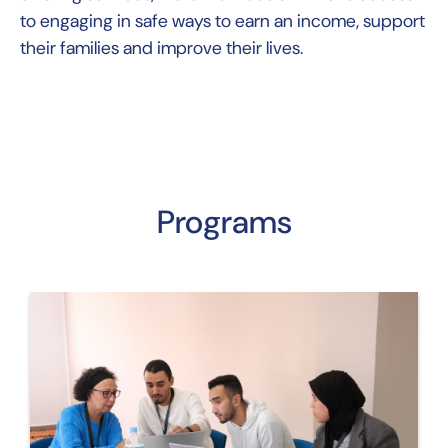
to engaging in safe ways to earn an income, support
their families and improve their lives.
Programs